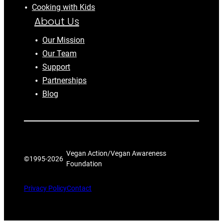
Cooking with Kids
About Us
Our Mission
Our Team
Support
Partnerships
Blog
Vegan Action/Vegan Awareness
©1995-
2026
Foundation
Privacy Policy
Contact