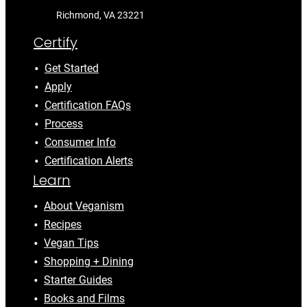
Richmond, VA 23221
Certify
Get Started
Apply
Certification FAQs
Process
Consumer Info
Certification Alerts
Learn
About Veganism
Recipes
Vegan Tips
Shopping + Dining
Starter Guides
Books and Films