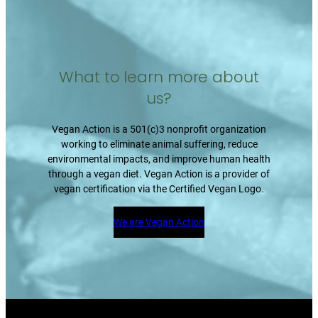
What to learn more about
us?
Vegan Action is a 501(c)3 nonprofit organization
working to eliminate animal suffering, reduce
environmental impacts, and improve human health
through a vegan diet. Vegan Action is a provider of
vegan certification via the Certified Vegan Logo.
We are Vegan Action