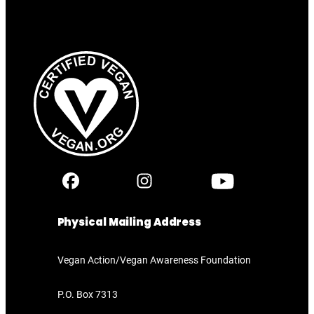
Physical Mailing Address
Vegan Action/Vegan Awareness Foundation
P.O. Box 7313