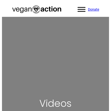
Donate
Home
»
Videos
Videos