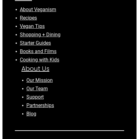
About Veganism
Recipes
Vegan Tips
Shopping + Dining
Starter Guides
Books and Films
Cooking with Kids
About Us
Our Mission
Our Team
Support
Partnerships
Blog