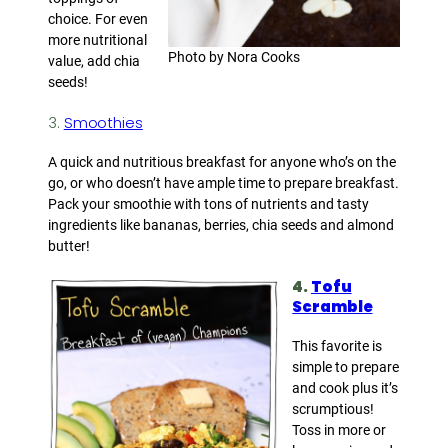
choice. For even
more nutritional
Photo by Nora Cooks
value, add chia
seeds!
3.
Smoothies
A quick and nutritious breakfast for anyone who’s on the
go, or who doesn’t have ample time to prepare breakfast.
Pack your smoothie with tons of nutrients and tasty
ingredients like bananas, berries, chia seeds and almond
butter!
4.
Tofu
Scramble
This favorite is
simple to prepare
and cook plus it’s
scrumptious!
Toss in more or