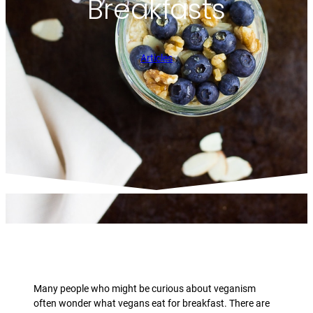
Breakfasts
Articles
Many people who might be curious about veganism
often wonder what vegans eat for breakfast. There are