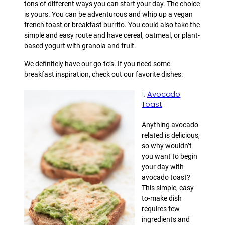
tons of different ways you can start your day. The choice
is yours. You can be adventurous and whip up a vegan
french toast or breakfast burrito. You could also take the
simple and easy route and have cereal, oatmeal, or plant-
based yogurt with granola and fruit.
We definitely have our go-to’s. If you need some
breakfast inspiration, check out our favorite dishes:
1.
Avocado
Toast
Anything avocado-
related is delicious,
so why wouldn’t
you want to begin
your day with
avocado toast?
This simple, easy-
to-make dish
requires few
ingredients and