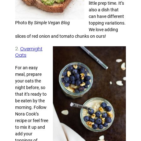
little prep time. It’s
also a dish that
can have different
Photo By
Simple Vegan Blog
topping variations.
We love adding
slices of red onion and tomato chunks on ours!
2.
Overnight
Oats
For an easy
meal, prepare
your oats the
night before, so
that it’s ready to
be eaten by the
morning. Follow
Nora Cook’s
recipe or feel free
to mix it up and
add your
toppings of