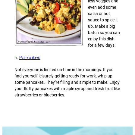
less veggies and
even add some
salsa or hot
sauce to spice it
up. Make a big
batch so you can
enjoy this dish
for a few days.
5.
Pancakes
Not everyone is limited on time in the mornings. If you
find yourself leisurely getting ready for work, whip up
some pancakes. They’re filling and simple to make. Enjoy
your fluffy pancakes with maple syrup and fresh fruit like
strawberries or blueberries.