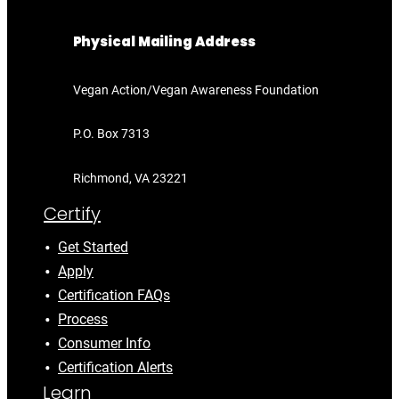
Physical Mailing Address
Vegan Action/Vegan Awareness Foundation
P.O. Box 7313
Richmond, VA 23221
Certify
Get Started
Apply
Certification FAQs
Process
Consumer Info
Certification Alerts
Learn