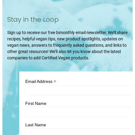
Stay in the Loop
Sign up to receive our free bimonthly email newsletter. We’ll share
recipes, helpful vegan tips, new product spotlights, updates on
vegan news, answers to frequently asked questions, and links to
other great resources! We’ll also let you know about the latest
companies to add Certified Vegan products.
*
Email Address
First Name
Last Name