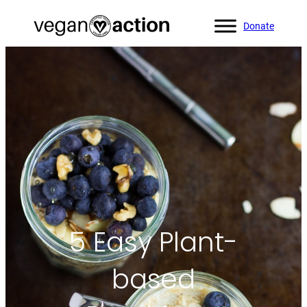
Donate
Home
»
Blog
»
5 Easy Plant-based Breakfasts
5 Easy Plant-
based