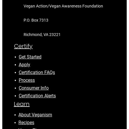
Vegan Action/Vegan Awareness Foundation
P.O. Box 7313
Richmond, VA 23221
Certify
Get Started
Apply
Certification FAQs
Process
Consumer Info
Certification Alerts
Learn
About Veganism
Recipes