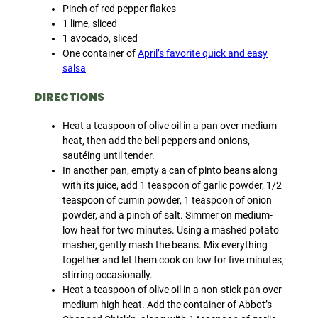
Pinch of red pepper flakes
1 lime, sliced
1 avocado, sliced
One container of
April’s favorite quick and easy
salsa
DIRECTIONS
Heat a teaspoon of olive oil in a pan over medium
heat, then add the bell peppers and onions,
sautéing until tender.
In another pan, empty a can of pinto beans along
with its juice, add 1 teaspoon of garlic powder, 1/2
teaspoon of cumin powder, 1 teaspoon of onion
powder, and a pinch of salt. Simmer on medium-
low heat for two minutes. Using a mashed potato
masher, gently mash the beans. Mix everything
together and let them cook on low for five minutes,
stirring occasionally.
Heat a teaspoon of olive oil in a non-stick pan over
medium-high heat. Add the container of Abbot’s