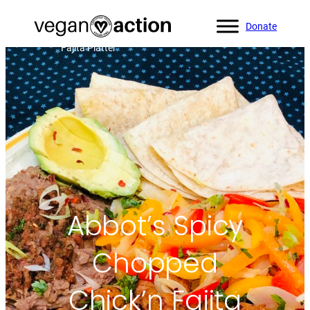
Donate
Home
»
All Recipes
»
Abbot’s Spicy Chopped Chick’n
Fajita Platter
Abbot’s Spicy
Chopped
Chick’n Fajita