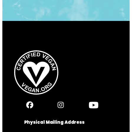
Physical Mailing Address