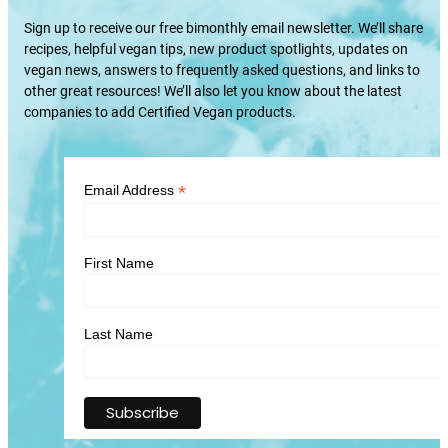
Sign up to receive our free bimonthly email newsletter. We’ll share
recipes, helpful vegan tips, new product spotlights, updates on
vegan news, answers to frequently asked questions, and links to
other great resources! We’ll also let you know about the latest
companies to add Certified Vegan products.
*
Email Address
First Name
Last Name