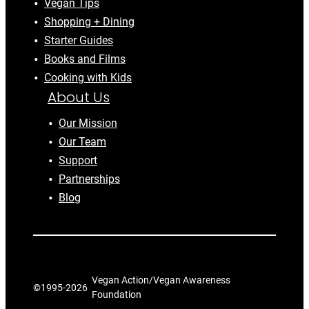
Vegan Tips
Shopping + Dining
Starter Guides
Books and Films
Cooking with Kids
About Us
Our Mission
Our Team
Support
Partnerships
Blog
Vegan Action/Vegan Awareness
©1995-
2026
Foundation