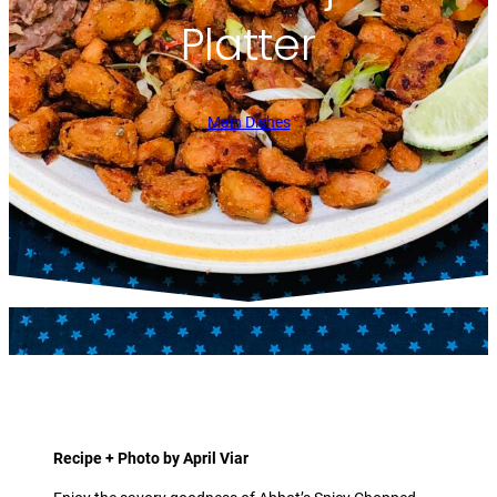
Platter
Main Dishes
Recipe + Photo by April Viar