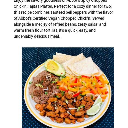
Enjoy the savory goodness of Abbot’s Spicy Chopped
Chick’n Fajitas Platter. Perfect for a cozy dinner for two,
this recipe combines sautéed bell peppers with the flavor
of Abbot’s Certified Vegan Chopped Chick’n. Served
alongside a medley of refried beans, zesty salsa, and
warm fresh flour tortillas, it’s a quick, easy, and
undeniably delicious meal.