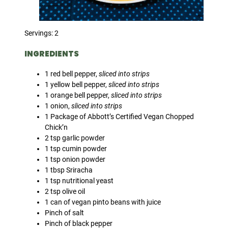
Servings: 2
INGREDIENTS
1 red bell pepper,
sliced into strips
1 yellow bell pepper,
sliced into strips
1 orange bell pepper,
sliced into strips
1 onion,
sliced into strips
1 Package of Abbott’s Certified Vegan Chopped
Chick’n
2 tsp garlic powder
1 tsp cumin powder
1 tsp onion powder
1 tbsp Sriracha
1 tsp nutritional yeast
2 tsp olive oil
1 can of vegan pinto beans with juice
Pinch of salt
Pinch of black pepper