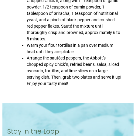
Chopped Chick’n, along with 1 teaspoon of garlic
powder, 1/2 teaspoon of cumin powder, 1
tablespoon of Sriracha, 1 teaspoon of nutritional
yeast, and a pinch of black pepper and crushed
red pepper flakes. Sauté the mixture until
thoroughly crisp and browned, approximately 6 to
8 minutes.
Warm your flour tortillas in a pan over medium
heat until they are pliable.
Arrange the sautéed peppers, the Abbott’s
chopped spicy Chick’n, refried beans, salsa, sliced
avocado, tortillas, and lime slices on a large
serving dish. Then, grab two plates and serve it up!
Enjoy your tasty meal!
Stay in the Loop