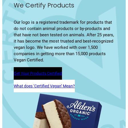
We Certify Products
Our logo is a registered trademark for products that
do not contain animal products or by-products and
that have not been tested on animals. After 25 years,
it has become the most trusted and best-recognized
vegan logo. We have worked with over 1,500
companies in getting more than 15,000 products
Vegan Certified.
Get Your Products Certified
What does ‘Certified Vegan’ Mean?