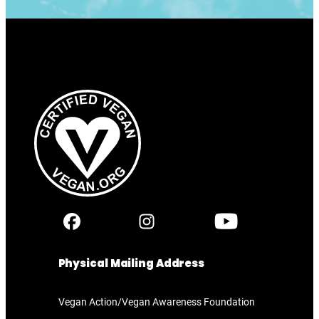
Physical Mailing Address
Vegan Action/Vegan Awareness Foundation