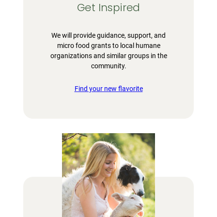
Get Inspired
We will provide guidance, support, and
micro food grants to local humane
organizations and similar groups in the
community.
Find your new flavorite