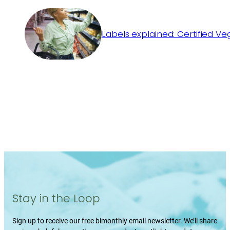
Labels explained: Certified V
Stay in the Loop
Sign up to receive our free bimonthly email newsletter. We’ll share