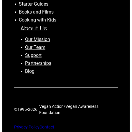
Starter Guides
Books and Films
Cooking with Kids
About Us
Our Mission
Our Team
Support
Partnerships
Blog
Vegan Action/Vegan Awareness
©1995-
2026
Foundation
Privacy Policy
Contact