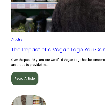
Articles
The Impact of a Vegan Logo You Can
Over the past 25 years, our Certified Vegan Logo has become mor
are proud to provide the…
Read Article