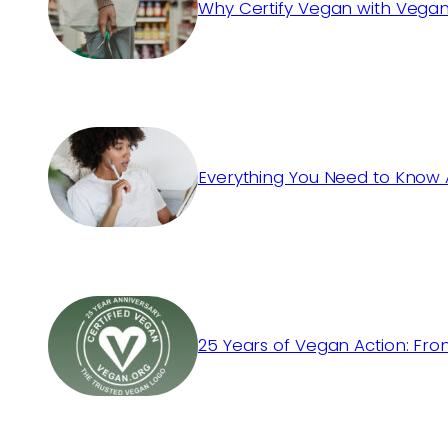
Why Certify Vegan with Vegan
Everything You Need to Know 
25 Years of Vegan Action: Fro