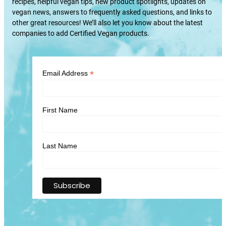
recipes, helpful vegan tips, new product spotlights, updates on
vegan news, answers to frequently asked questions, and links to
other great resources! We’ll also let you know about the latest
companies to add Certified Vegan products.
*
Email Address
First Name
Last Name