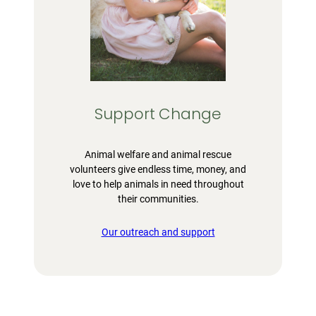
Support Change
Animal welfare and animal rescue
volunteers give endless time, money, and
love to help animals in need throughout
their communities.
Our outreach and support