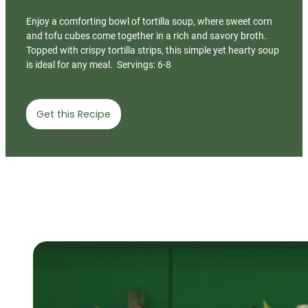
Enjoy a comforting bowl of tortilla soup, where sweet corn
and tofu cubes come together in a rich and savory broth.
Topped with crispy tortilla strips, this simple yet hearty soup
is ideal for any meal. Servings: 6-8
Get this Recipe