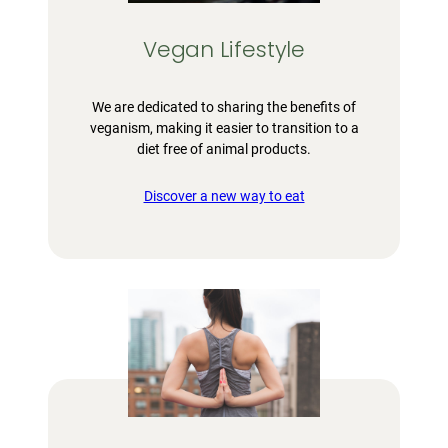
Vegan Lifestyle
We are dedicated to sharing the benefits of
veganism, making it easier to transition to a
diet free of animal products.
Discover a new way to eat