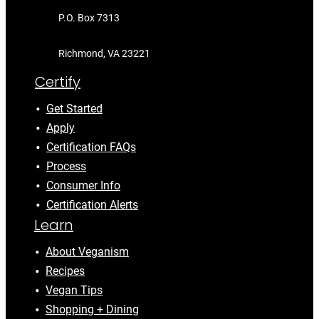
P.O. Box 7313
Richmond, VA 23221
Certify
Get Started
Apply
Certification FAQs
Process
Consumer Info
Certification Alerts
Learn
About Veganism
Recipes
Vegan Tips
Shopping + Dining