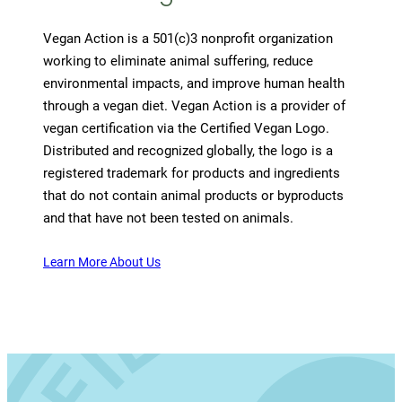
Vegan Action is a 501(c)3 nonprofit organization
working to eliminate animal suffering, reduce
environmental impacts, and improve human health
through a vegan diet. Vegan Action is a provider of
vegan certification via the Certified Vegan Logo.
Distributed and recognized globally, the logo is a
registered trademark for products and ingredients
that do not contain animal products or byproducts
and that have not been tested on animals.
Learn More About Us