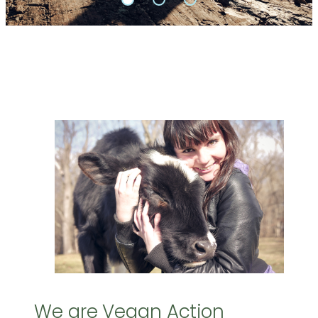
We are Vegan Action