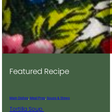
Featured Recipe
Main Dishes
, 
Meal Prep
, 
Soups & Stews
Tortilla Soup