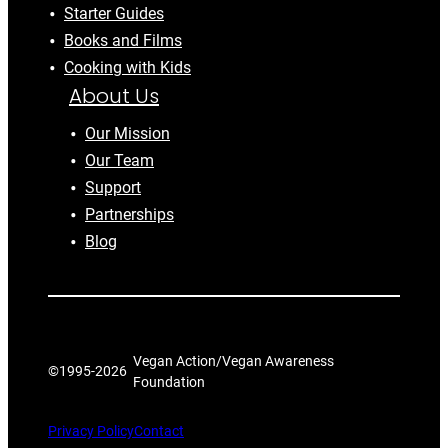
Starter Guides
Books and Films
Cooking with Kids
About Us
Our Mission
Our Team
Support
Partnerships
Blog
Vegan Action/Vegan Awareness
©1995-
2026
Foundation
Privacy Policy
Contact