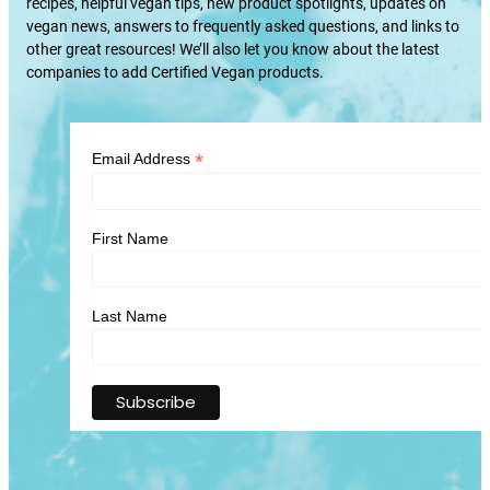
recipes, helpful vegan tips, new product spotlights, updates on
vegan news, answers to frequently asked questions, and links to
other great resources! We’ll also let you know about the latest
companies to add Certified Vegan products.
*
Email Address
First Name
Last Name