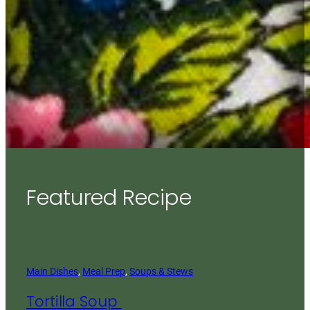
Featured Recipe
Main Dishes
, 
Meal Prep
, 
Soups & Stews
Tortilla Soup