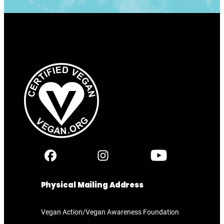
Physical Mailing Address
Vegan Action/Vegan Awareness Foundation