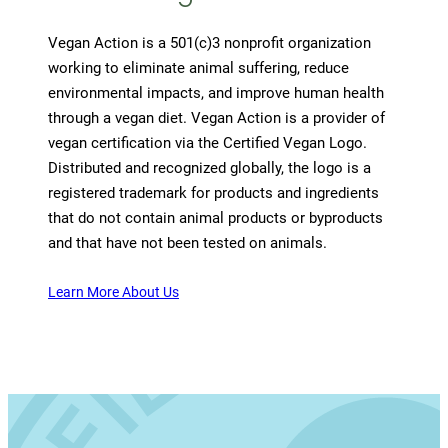
Vegan Action is a 501(c)3 nonprofit organization
working to eliminate animal suffering, reduce
environmental impacts, and improve human health
through a vegan diet. Vegan Action is a provider of
vegan certification via the Certified Vegan Logo.
Distributed and recognized globally, the logo is a
registered trademark for products and ingredients
that do not contain animal products or byproducts
and that have not been tested on animals.
Learn More About Us