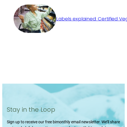
Labels explained: Certified V
Stay in the Loop
Sign up to receive our free bimonthly email newsletter. We’ll share