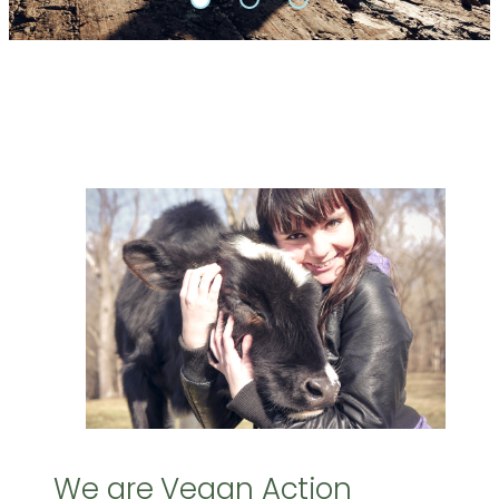
We are Vegan Action