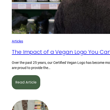
Articles
The Impact of a Vegan Logo You Can
Over the past 25 years, our Certified Vegan Logo has become mor
are proud to provide the…
Read Article