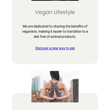
Vegan Lifestyle
We are dedicated to sharing the benefits of
veganism, making it easier to transition to a
diet free of animal products.
Discover a new way to eat