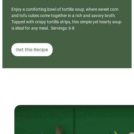
Enjoy a comforting bowl of tortilla soup, where sweet corn
and tofu cubes come together in a rich and savory broth.
Topped with crispy tortilla strips, this simple yet hearty soup
is ideal for any meal. Servings: 6-8
Get this Recipe