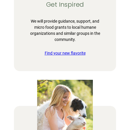
Get Inspired
We will provide guidance, support, and
micro food grants to local humane
organizations and similar groups in the
community.
Find your new flavorite