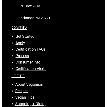
P.O. Box 7313
Richmond, VA 23221
Certify
Get Started
Apply
Certification FAQs
Process
Consumer Info
Certification Alerts
Learn
About Veganism
Recipes
Vegan Tips
Shopping + Dining