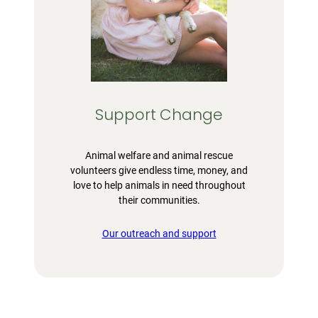
Support Change
Animal welfare and animal rescue
volunteers give endless time, money, and
love to help animals in need throughout
their communities.
Our outreach and support