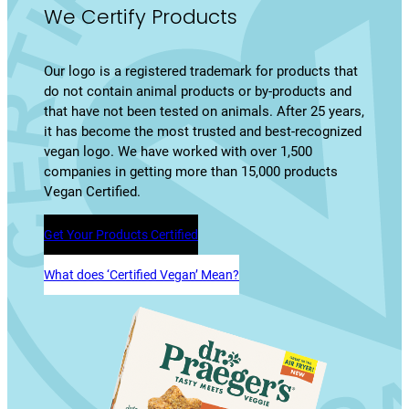
We Certify Products
Our logo is a registered trademark for products that
do not contain animal products or by-products and
that have not been tested on animals. After 25 years,
it has become the most trusted and best-recognized
vegan logo. We have worked with over 1,500
companies in getting more than 15,000 products
Vegan Certified.
Get Your Products Certified
What does ‘Certified Vegan’ Mean?