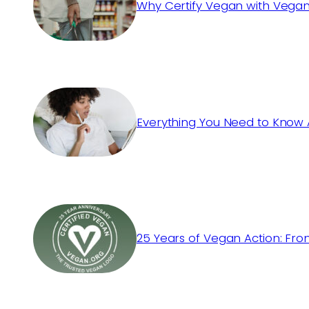
Why Certify Vegan with Vegan
Everything You Need to Know 
25 Years of Vegan Action: Fro