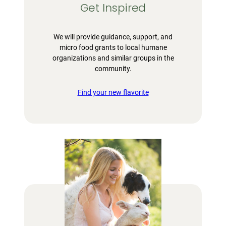
Get Inspired
We will provide guidance, support, and
micro food grants to local humane
organizations and similar groups in the
community.
Find your new flavorite