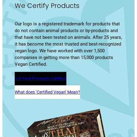
We Certify Products
Our logo is a registered trademark for products that
do not contain animal products or by-products and
that have not been tested on animals. After 25 years,
it has become the most trusted and best-recognized
vegan logo. We have worked with over 1,500
companies in getting more than 15,000 products
Vegan Certified.
Get Your Products Certified
What does ‘Certified Vegan’ Mean?