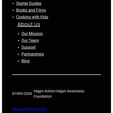
Starter Guides
Books and Films
Cooking with Kids
About Us
Our Mission
Our Team
Support
Partnerships
Blog
Vegan Action/Vegan Awareness
©1995-
2026
Foundation
Privacy Policy
Contact