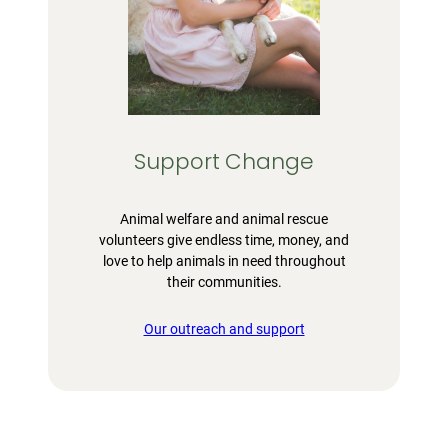
Support Change
Animal welfare and animal rescue
volunteers give endless time, money, and
love to help animals in need throughout
their communities.
Our outreach and support