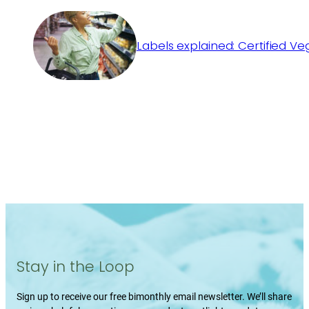
Labels explained: Certified V
Stay in the Loop
Sign up to receive our free bimonthly email newsletter. We’ll share