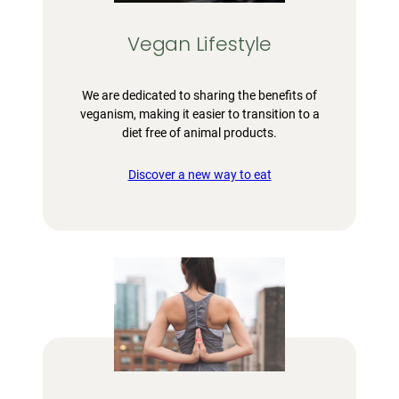
Vegan Lifestyle
We are dedicated to sharing the benefits of
veganism, making it easier to transition to a
diet free of animal products.
Discover a new way to eat