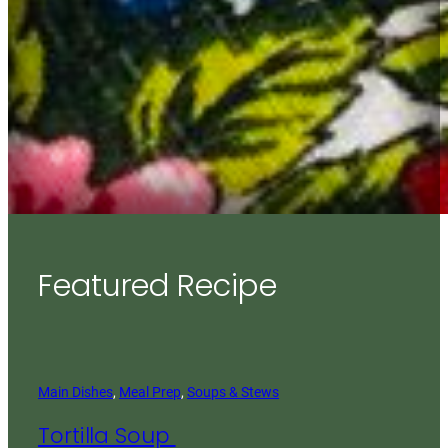
Featured Recipe
Main Dishes
, 
Meal Prep
, 
Soups & Stews
Tortilla Soup