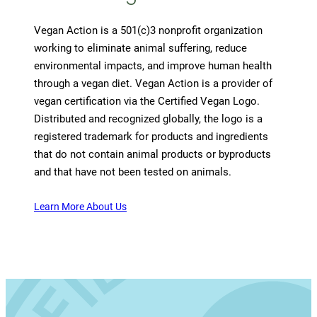
Vegan Action is a 501(c)3 nonprofit organization
working to eliminate animal suffering, reduce
environmental impacts, and improve human health
through a vegan diet. Vegan Action is a provider of
vegan certification via the Certified Vegan Logo.
Distributed and recognized globally, the logo is a
registered trademark for products and ingredients
that do not contain animal products or byproducts
and that have not been tested on animals.
Learn More About Us