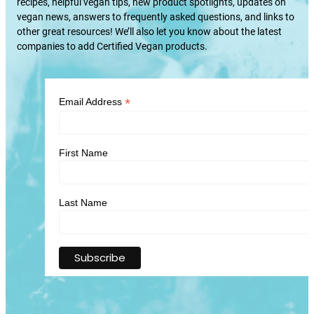
recipes, helpful vegan tips, new product spotlights, updates on
vegan news, answers to frequently asked questions, and links to
other great resources! We’ll also let you know about the latest
companies to add Certified Vegan products.
*
Email Address
First Name
Last Name