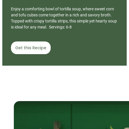
Enjoy a comforting bowl of tortilla soup, where sweet corn
and tofu cubes come together in a rich and savory broth.
Topped with crispy tortilla strips, this simple yet hearty soup
is ideal for any meal. Servings: 6-8
Get this Recipe