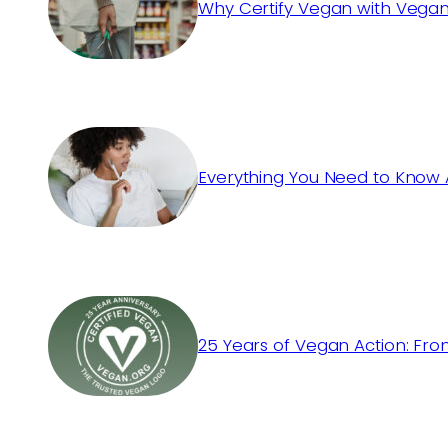
Why Certify Vegan with Vegan
Everything You Need to Know 
25 Years of Vegan Action: Fro