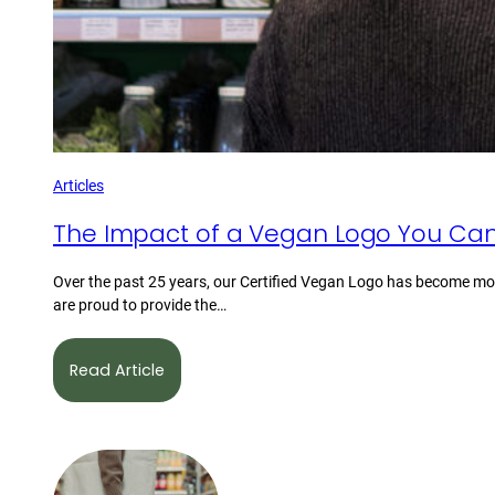
Articles
The Impact of a Vegan Logo You Can
Over the past 25 years, our Certified Vegan Logo has become mor
are proud to provide the…
Read Article