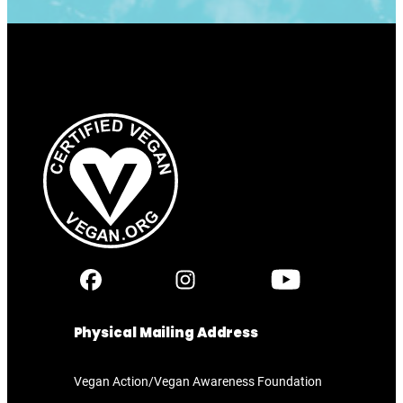
Physical Mailing Address
Vegan Action/Vegan Awareness Foundation