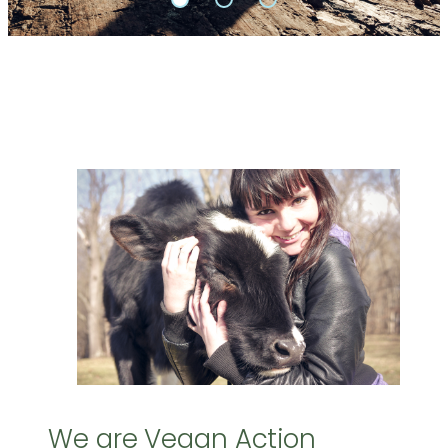
We are Vegan Action