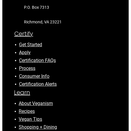
P.O. Box 7313
Richmond, VA 23221
Certify
Get Started
Apply
Certification FAQs
Process
Consumer Info
Certification Alerts
Learn
About Veganism
Recipes
Vegan Tips
Shopping + Dining