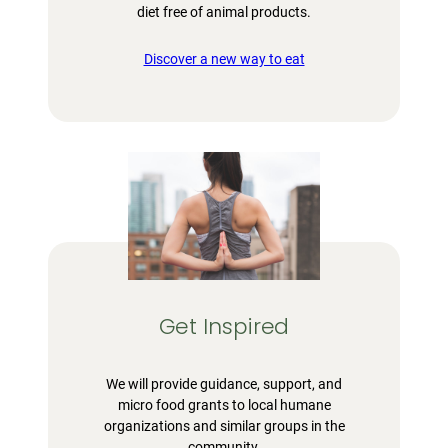
diet free of animal products.
Discover a new way to eat
Get Inspired
We will provide guidance, support, and
micro food grants to local humane
organizations and similar groups in the
community.