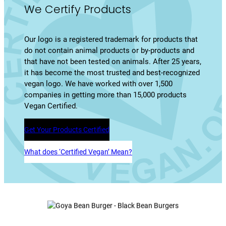
We Certify Products
Our logo is a registered trademark for products that
do not contain animal products or by-products and
that have not been tested on animals. After 25 years,
it has become the most trusted and best-recognized
vegan logo. We have worked with over 1,500
companies in getting more than 15,000 products
Vegan Certified.
Get Your Products Certified
What does ‘Certified Vegan’ Mean?