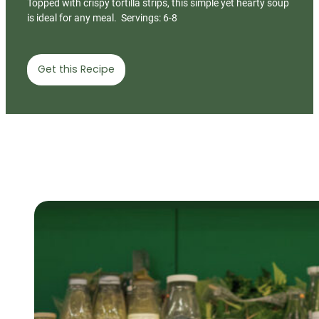
Topped with crispy tortilla strips, this simple yet hearty soup
is ideal for any meal. Servings: 6-8
Get this Recipe