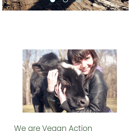
We are Vegan Action