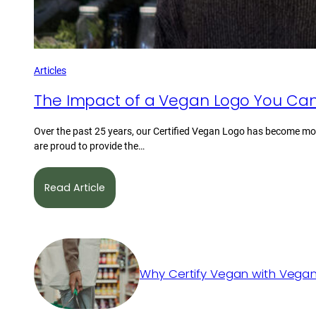
Articles
The Impact of a Vegan Logo You Can
Over the past 25 years, our Certified Vegan Logo has become mor
are proud to provide the…
Read Article
Why Certify Vegan with Vegan