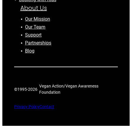
About Us
Our Mission
Our Team
Support
Partnerships
Blog
Vegan Action/Vegan Awareness
©1995-
2026
Foundation
Privacy Policy
Contact