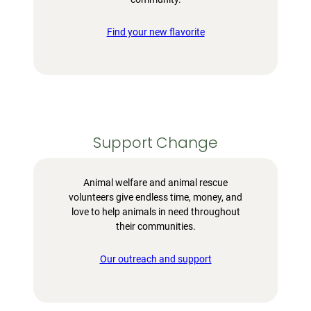
Find your new flavorite
Support Change
Animal welfare and animal rescue
volunteers give endless time, money, and
love to help animals in need throughout
their communities.
Our outreach and support