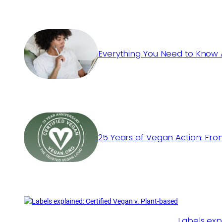
Everything You Need to Know 
25 Years of Vegan Action: Fro
Labels exp