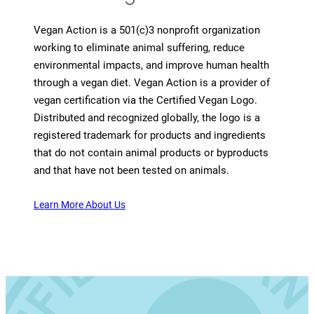
Vegan Action is a 501(c)3 nonprofit organization
working to eliminate animal suffering, reduce
environmental impacts, and improve human health
through a vegan diet. Vegan Action is a provider of
vegan certification via the Certified Vegan Logo.
Distributed and recognized globally, the logo is a
registered trademark for products and ingredients
that do not contain animal products or byproducts
and that have not been tested on animals.
Learn More About Us