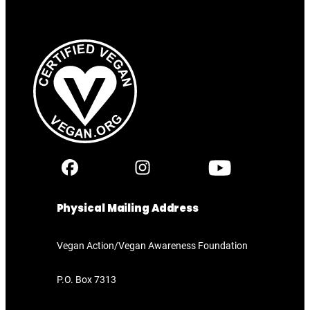
Physical Mailing Address
Vegan Action/Vegan Awareness Foundation
P.O. Box 7313