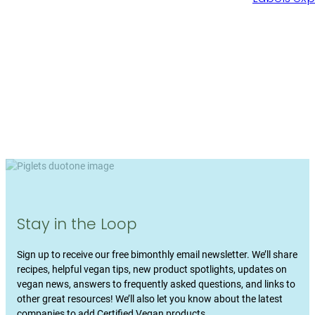
Stay in the Loop
Sign up to receive our free bimonthly email newsletter. We’ll share
recipes, helpful vegan tips, new product spotlights, updates on
vegan news, answers to frequently asked questions, and links to
other great resources! We’ll also let you know about the latest
companies to add Certified Vegan products.