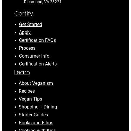
Richmond, VA 23221
Certify
Get Started
Apply
Certification FAQs
Process
Consumer Info
Certification Alerts
Learn
About Veganism
Recipes
Vegan Tips
Shopping + Dining
Starter Guides
Books and Films
Cooking with Kids