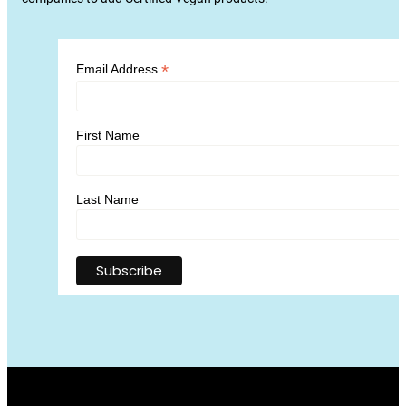
*
Email Address
First Name
Last Name