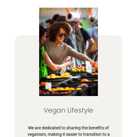
Vegan Lifestyle
We are dedicated to sharing the benefits of
veganism, making it easier to transition to a