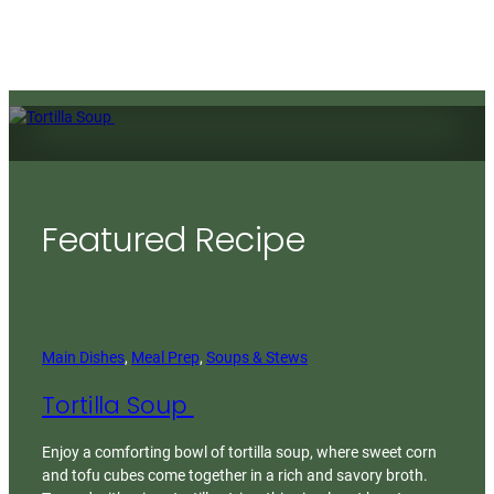
Featured Recipe
Main Dishes
, 
Meal Prep
, 
Soups & Stews
Tortilla Soup
Enjoy a comforting bowl of tortilla soup, where sweet corn
and tofu cubes come together in a rich and savory broth.