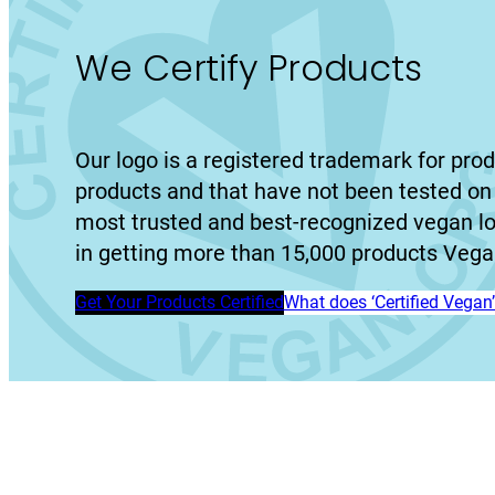
We Certify Products
Our logo is a registered trademark for prod
products and that have not been tested on 
most trusted and best-recognized vegan l
in getting more than 15,000 products Vegan
Get Your Products Certified
What does ‘Certified Vega