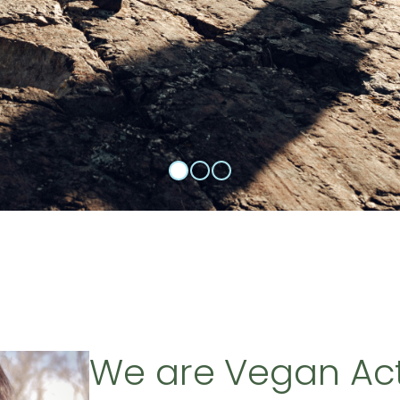
We are Vegan Ac