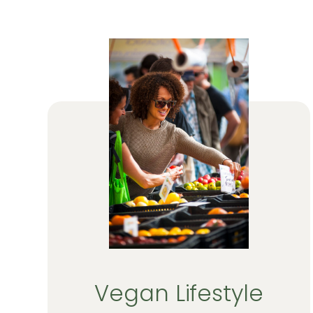
Vegan Lifestyle