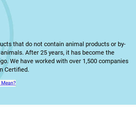
ucts that do not contain animal products or by-
animals. After 25 years, it has become the
ogo. We have worked with over 1,500 companies
 Certified.
n’ Mean?