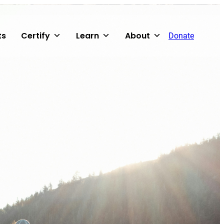
ts
Certify
Learn
About
Donate