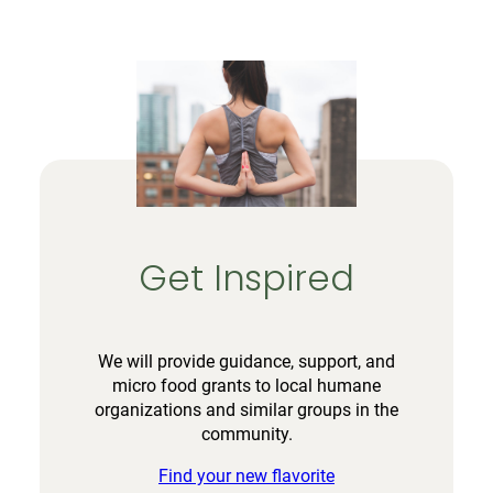
Get Inspired
We will provide guidance, support, and
micro food grants to local humane
organizations and similar groups in the
community.
Find your new flavorite