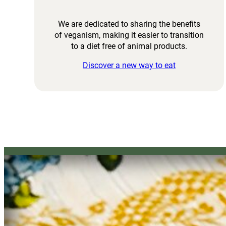
We are dedicated to sharing the benefits
of veganism, making it easier to transition
to a diet free of animal products.
Discover a new way to eat