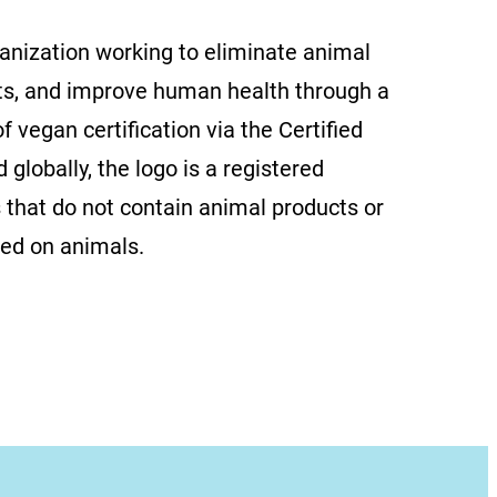
ganization working to eliminate animal
ts, and improve human health through a
f vegan certification via the Certified
globally, the logo is a registered
 that do not contain animal products or
ted on animals.