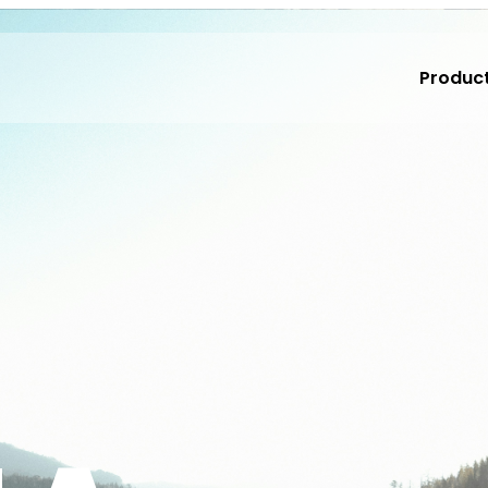
Produc