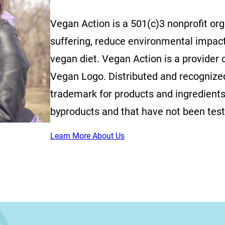
Vegan Action is a 501(c)3 nonprofit or
suffering, reduce environmental impac
vegan diet. Vegan Action is a provider o
Vegan Logo. Distributed and recognized 
trademark for products and ingredients
byproducts and that have not been tes
Learn More About Us