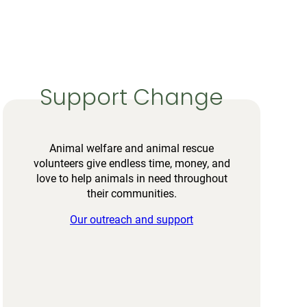
Support Change
Animal welfare and animal rescue
volunteers give endless time, money, and
love to help animals in need throughout
their communities.
Our outreach and support