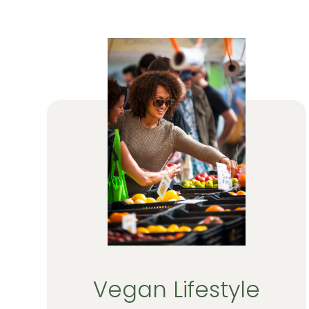
Vegan Lifestyle