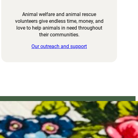
Animal welfare and animal rescue
volunteers give endless time, money, and
love to help animals in need throughout
their communities.
Our outreach and support