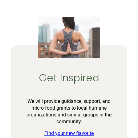
Get Inspired
We will provide guidance, support, and
micro food grants to local humane
organizations and similar groups in the
community.
Find your new flavorite