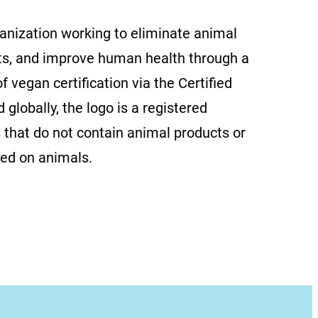
ganization working to eliminate animal
ts, and improve human health through a
f vegan certification via the Certified
globally, the logo is a registered
 that do not contain animal products or
ted on animals.