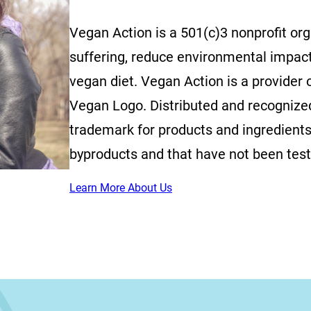
Vegan Action is a 501(c)3 nonprofit or
suffering, reduce environmental impac
vegan diet. Vegan Action is a provider o
Vegan Logo. Distributed and recognized 
trademark for products and ingredients
byproducts and that have not been tes
Learn More About Us