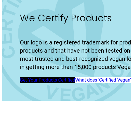
We Certify Products
Our logo is a registered trademark for prod
products and that have not been tested on 
most trusted and best-recognized vegan l
in getting more than 15,000 products Vegan
Get Your Products Certified
What does ‘Certified Vega