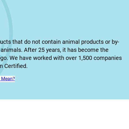
ucts that do not contain animal products or by-
animals. After 25 years, it has become the
ogo. We have worked with over 1,500 companies
 Certified.
n’ Mean?