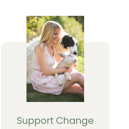
Support Change