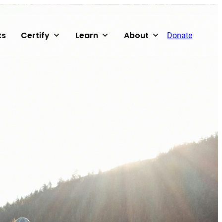
ts
Certify
Learn
About
Donate