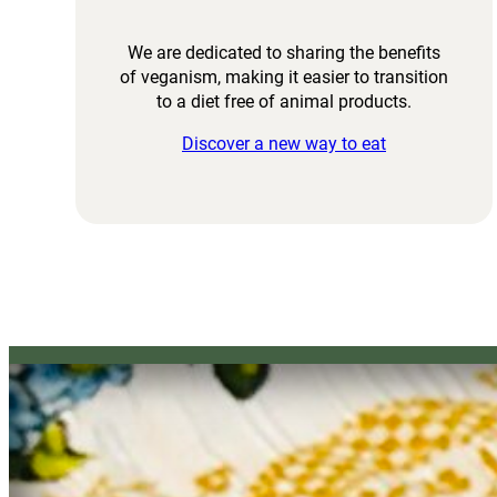
We are dedicated to sharing the benefits
of veganism, making it easier to transition
to a diet free of animal products.
Discover a new way to eat