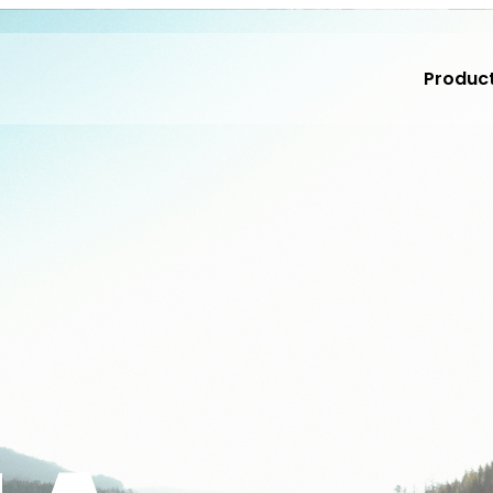
Produc