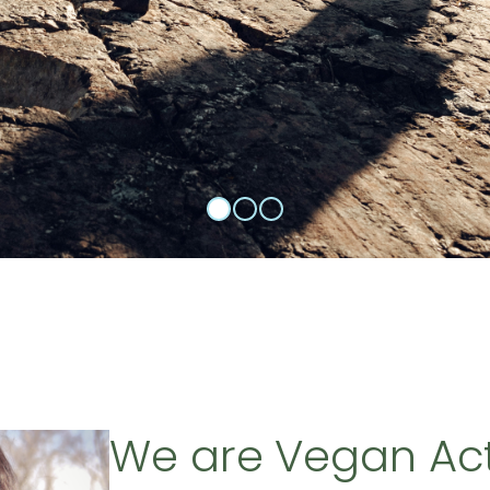
We are Vegan Ac