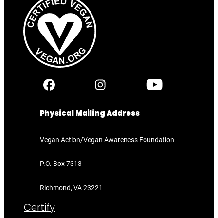
Physical Mailing Address
Vegan Action/Vegan Awareness Foundation
P.O. Box 7313
Richmond, VA 23221
Certify