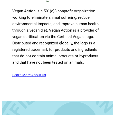
Vegan Action is a 501(c)3 nonprofit organization
working to eliminate animal suffering, reduce
environmental impacts, and improve human health
through a vegan diet. Vegan Action is a provider of
vegan certification via the Certified Vegan Logo.
Distributed and recognized globally, the logo is a
registered trademark for products and ingredients
that do not contain animal products or byproducts
and that have not been tested on animals.
Learn More About Us