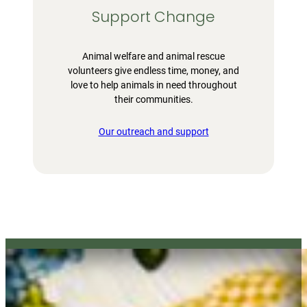
Support Change
Animal welfare and animal rescue
volunteers give endless time, money, and
love to help animals in need throughout
their communities.
Our outreach and support