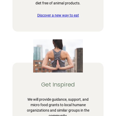
diet free of animal products.
Discover a new way to eat
Get Inspired
We will provide guidance, support, and
micro food grants to local humane
organizations and similar groups in the
community.