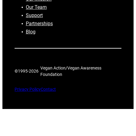
Our Team
Support
Partnerships
Blog
Vegan Action/Vegan Awareness
©1995-
2026
Foundation
Privacy Policy
Contact