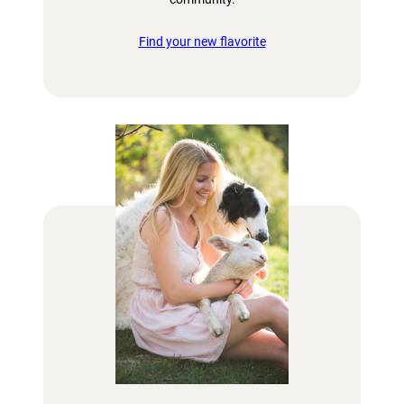
Find your new flavorite