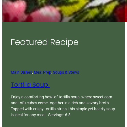
Featured Recipe
Main Dishes
, 
Meal Prep
, 
Soups & Stews
Tortilla Soup
Enjoy a comforting bowl of tortilla soup, where sweet corn
and tofu cubes come together in a rich and savory broth.
Topped with crispy tortilla strips, this simple yet hearty soup
is ideal for any meal. Servings: 6-8