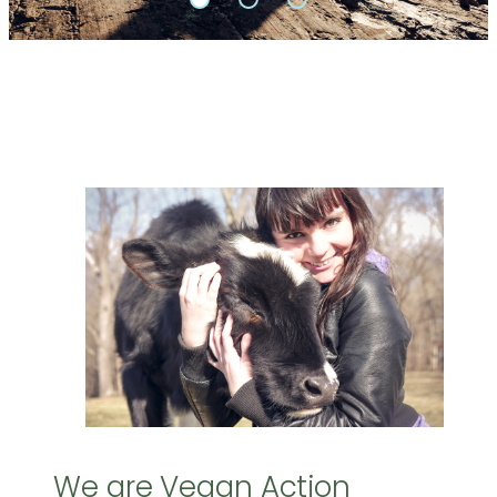
We are Vegan Action