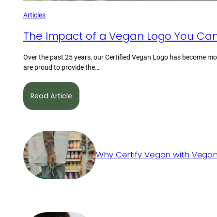
Articles
The Impact of a Vegan Logo You Can
Over the past 25 years, our Certified Vegan Logo has become mor
are proud to provide the…
Read Article
Why Certify Vegan with Vegan