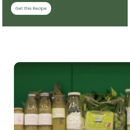
Get this Recipe