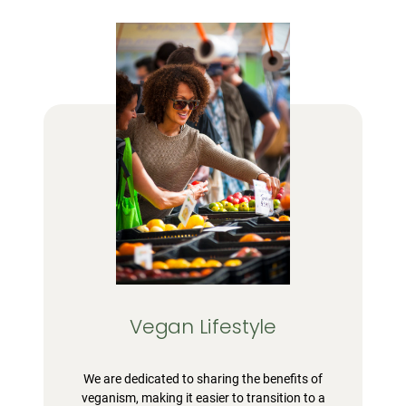
Vegan Lifestyle
We are dedicated to sharing the benefits of
veganism, making it easier to transition to a