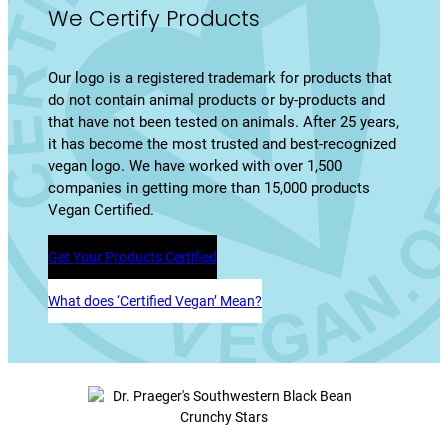
We Certify Products
Our logo is a registered trademark for products that
do not contain animal products or by-products and
that have not been tested on animals. After 25 years,
it has become the most trusted and best-recognized
vegan logo. We have worked with over 1,500
companies in getting more than 15,000 products
Vegan Certified.
Get Your Products Certified
What does ‘Certified Vegan’ Mean?