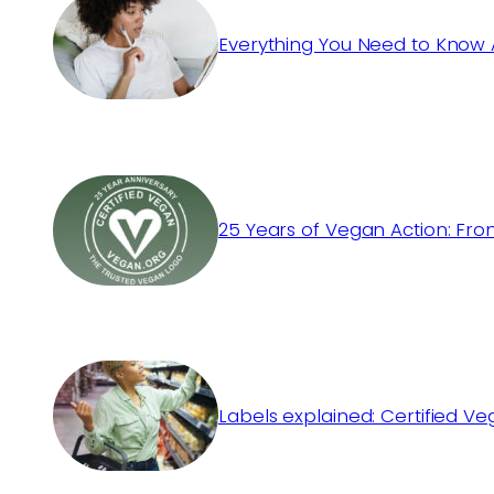
Everything You Need to Know 
25 Years of Vegan Action: Fro
Labels explained: Certified V