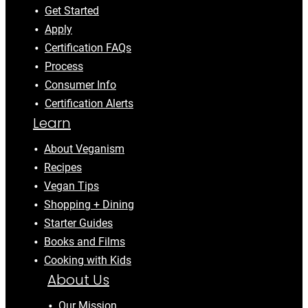
Get Started
Apply
Certification FAQs
Process
Consumer Info
Certification Alerts
Learn
About Veganism
Recipes
Vegan Tips
Shopping + Dining
Starter Guides
Books and Films
Cooking with Kids
About Us
Our Mission