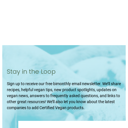
Stay in the Loop
Sign up to receive our free bimonthly email newsletter. We’ll share
recipes, helpful vegan tips, new product spotlights, updates on
vegan news, answers to frequently asked questions, and links to
other great resources! We’ll also let you know about the latest
companies to add Certified Vegan products.