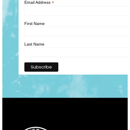
*
Email Address
First Name
Last Name