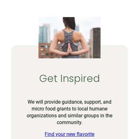
Get Inspired
We will provide guidance, support, and
micro food grants to local humane
organizations and similar groups in the
community.
Find your new flavorite