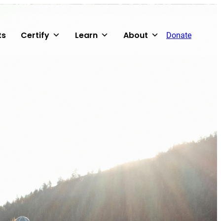
ts
Certify
Learn
About
Donate