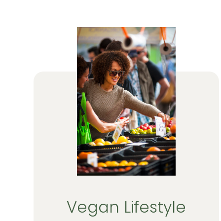
Vegan Lifestyle