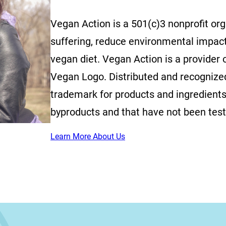
Vegan Action is a 501(c)3 nonprofit or
suffering, reduce environmental impac
vegan diet. Vegan Action is a provider o
Vegan Logo. Distributed and recognized 
trademark for products and ingredients
byproducts and that have not been tes
Learn More About Us