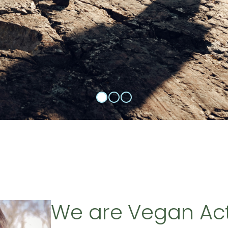
We are Vegan Ac