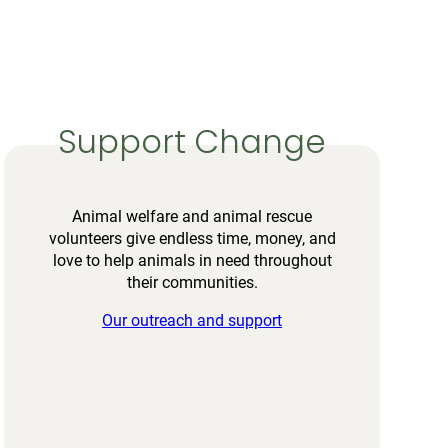
Support Change
Animal welfare and animal rescue
volunteers give endless time, money, and
love to help animals in need throughout
their communities.
Our outreach and support