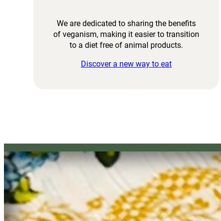
We are dedicated to sharing the benefits
of veganism, making it easier to transition
to a diet free of animal products.
Discover a new way to eat