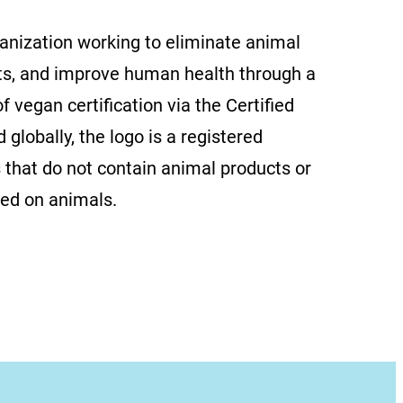
ganization working to eliminate animal
ts, and improve human health through a
f vegan certification via the Certified
globally, the logo is a registered
 that do not contain animal products or
ted on animals.