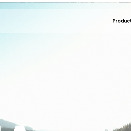
Produc