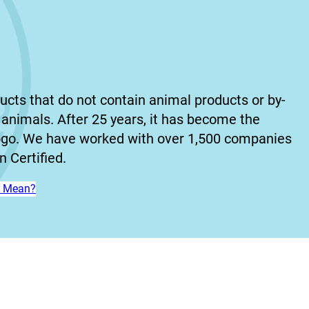
ucts that do not contain animal products or by-
animals. After 25 years, it has become the
ogo. We have worked with over 1,500 companies
 Certified.
n’ Mean?