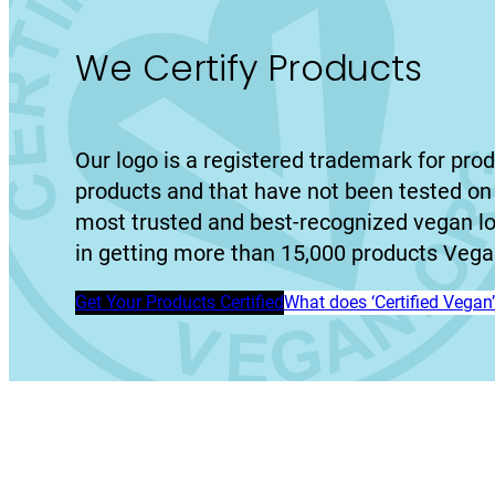
We Certify Products
Our logo is a registered trademark for prod
products and that have not been tested on 
most trusted and best-recognized vegan l
in getting more than 15,000 products Vegan
Get Your Products Certified
What does ‘Certified Vega