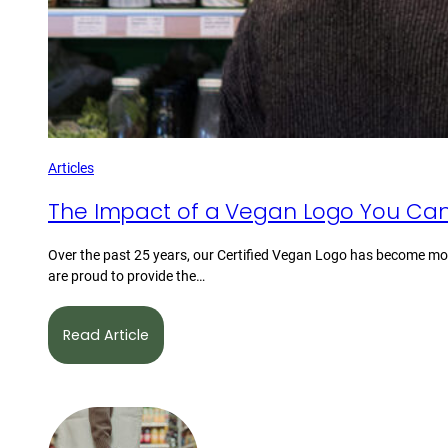
Articles
The Impact of a Vegan Logo You Can
Over the past 25 years, our Certified Vegan Logo has become mor
are proud to provide the…
Read Article