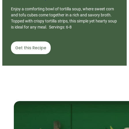
Enjoy a comforting bowl of tortilla soup, where sweet corn
and tofu cubes come together in a rich and savory broth.
Topped with crispy tortilla strips, this simple yet hearty soup
is ideal for any meal. Servings: 6-8
Get this Recipe