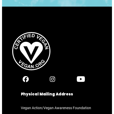
Physical Mailing Address
Vegan Action/Vegan Awareness Foundation