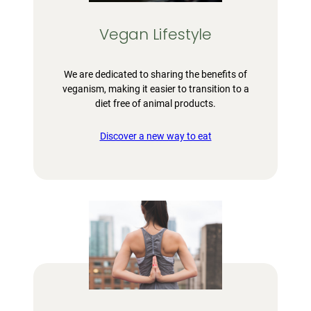
Vegan Lifestyle
We are dedicated to sharing the benefits of
veganism, making it easier to transition to a
diet free of animal products.
Discover a new way to eat