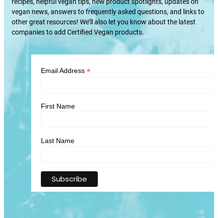
recipes, helpful vegan tips, new product spotlights, updates on
vegan news, answers to frequently asked questions, and links to
other great resources! We’ll also let you know about the latest
companies to add Certified Vegan products.
*
Email Address
First Name
Last Name