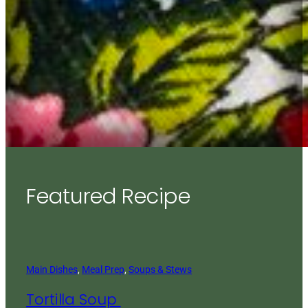
Featured Recipe
Main Dishes
, 
Meal Prep
, 
Soups & Stews
Tortilla Soup