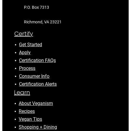
P.O. Box 7313
Richmond, VA 23221
Certify
Get Started
Apply
Certification FAQs
Process
Consumer Info
Certification Alerts
Learn
About Veganism
Recipes
Vegan Tips
Shopping + Dining