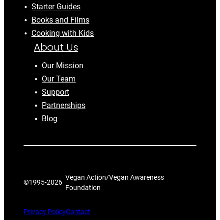
Starter Guides
Books and Films
Cooking with Kids
About Us
Our Mission
Our Team
Support
Partnerships
Blog
Vegan Action/Vegan Awareness
©1995-
2026
Foundation
Privacy Policy
Contact