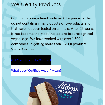
We Certify Products
Our logo is a registered trademark for products that
do not contain animal products or by-products and
that have not been tested on animals. After 25 years,
it has become the most trusted and best-recognized
vegan logo. We have worked with over 1,500
companies in getting more than 15,000 products
Vegan Certified.
Get Your Products Certified
What does ‘Certified Vegan’ Mean?