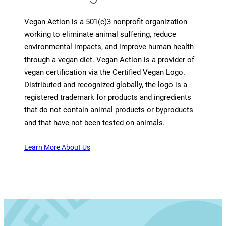
Vegan Action is a 501(c)3 nonprofit organization
working to eliminate animal suffering, reduce
environmental impacts, and improve human health
through a vegan diet. Vegan Action is a provider of
vegan certification via the Certified Vegan Logo.
Distributed and recognized globally, the logo is a
registered trademark for products and ingredients
that do not contain animal products or byproducts
and that have not been tested on animals.
Learn More About Us