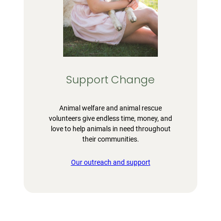
Support Change
Animal welfare and animal rescue
volunteers give endless time, money, and
love to help animals in need throughout
their communities.
Our outreach and support