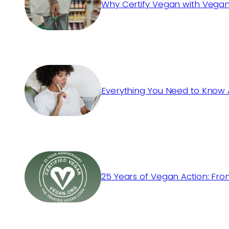
Why Certify Vegan with Vegan
Everything You Need to Know 
25 Years of Vegan Action: Fro