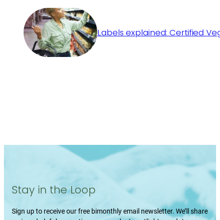
Labels explained: Certified V
Stay in the Loop
Sign up to receive our free bimonthly email newsletter. We’ll share