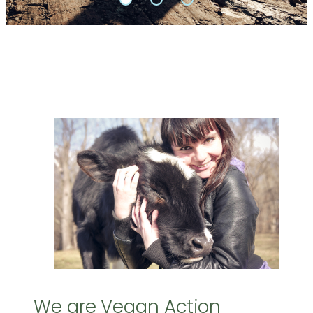
We are Vegan Action