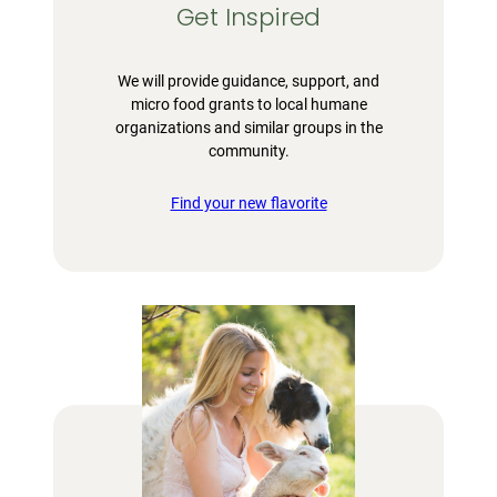
Get Inspired
We will provide guidance, support, and
micro food grants to local humane
organizations and similar groups in the
community.
Find your new flavorite