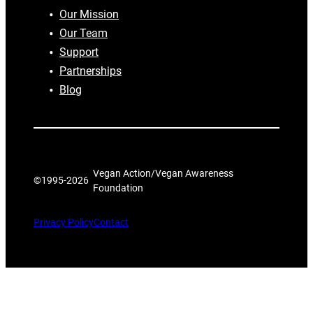
Our Mission
Our Team
Support
Partnerships
Blog
Vegan Action/Vegan Awareness
©1995-
2026
Foundation
Privacy Policy
Contact