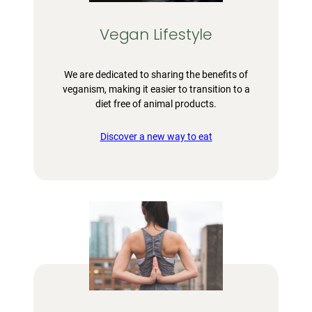
Vegan Lifestyle
We are dedicated to sharing the benefits of
veganism, making it easier to transition to a
diet free of animal products.
Discover a new way to eat