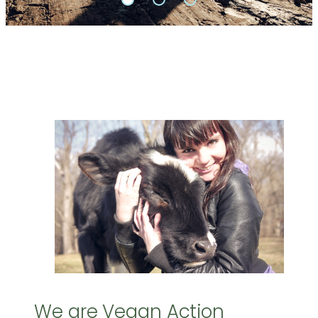
We are Vegan Action