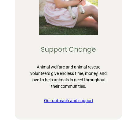
Support Change
Animal welfare and animal rescue
volunteers give endless time, money, and
love to help animals in need throughout
their communities.
Our outreach and support