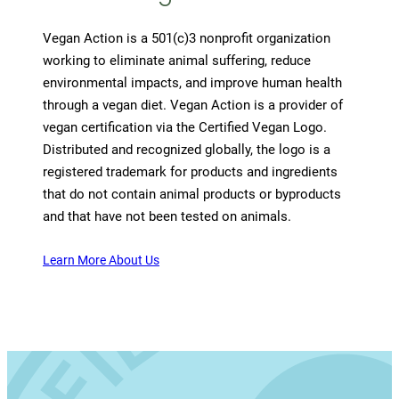
Vegan Action is a 501(c)3 nonprofit organization
working to eliminate animal suffering, reduce
environmental impacts, and improve human health
through a vegan diet. Vegan Action is a provider of
vegan certification via the Certified Vegan Logo.
Distributed and recognized globally, the logo is a
registered trademark for products and ingredients
that do not contain animal products or byproducts
and that have not been tested on animals.
Learn More About Us