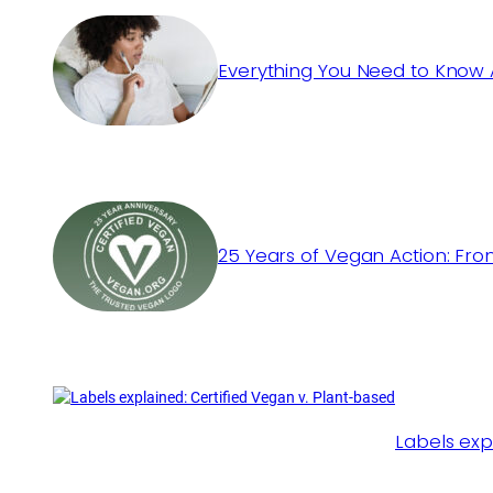
Everything You Need to Know 
25 Years of Vegan Action: Fro
Labels exp