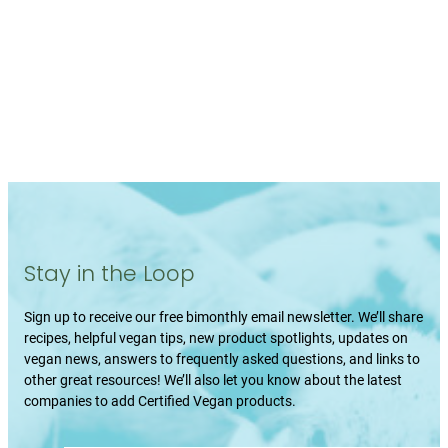
Stay in the Loop
Sign up to receive our free bimonthly email newsletter. We’ll share
recipes, helpful vegan tips, new product spotlights, updates on
vegan news, answers to frequently asked questions, and links to
other great resources! We’ll also let you know about the latest
companies to add Certified Vegan products.