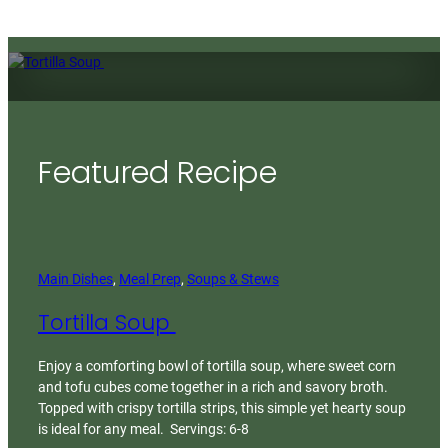
Featured Recipe
Main Dishes
, 
Meal Prep
, 
Soups & Stews
Tortilla Soup
Enjoy a comforting bowl of tortilla soup, where sweet corn
and tofu cubes come together in a rich and savory broth.
Topped with crispy tortilla strips, this simple yet hearty soup
is ideal for any meal. Servings: 6-8