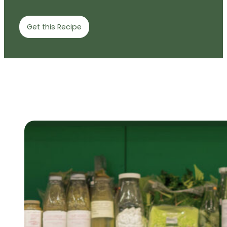
Get this Recipe