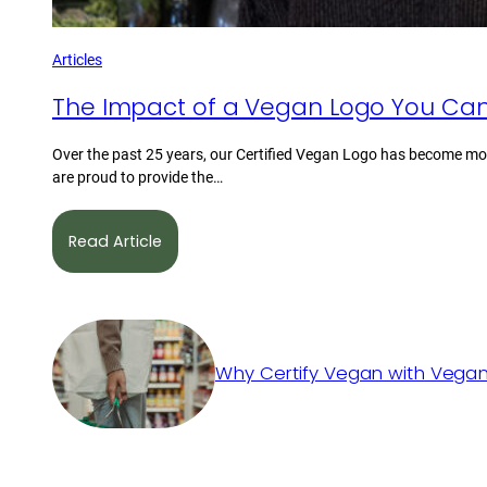
Articles
The Impact of a Vegan Logo You Can
Over the past 25 years, our Certified Vegan Logo has become mor
are proud to provide the…
Read Article
Why Certify Vegan with Vegan