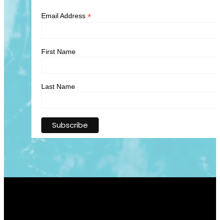
*
Email Address
First Name
Last Name