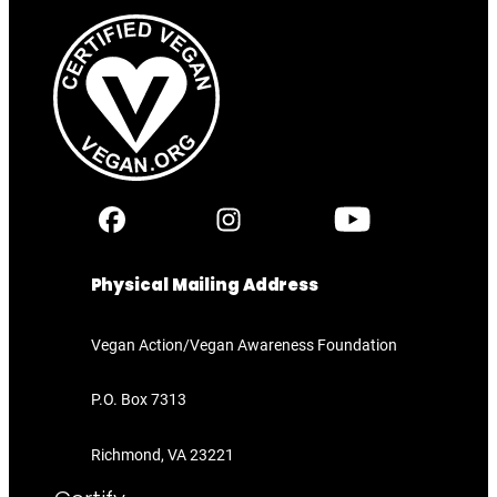
Physical Mailing Address
Vegan Action/Vegan Awareness Foundation
P.O. Box 7313
Richmond, VA 23221