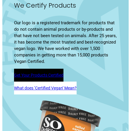
We Certify Products
Our logo is a registered trademark for products that
do not contain animal products or by-products and
that have not been tested on animals. After 25 years,
it has become the most trusted and best-recognized
vegan logo. We have worked with over 1,500
companies in getting more than 15,000 products
Vegan Certified.
Get Your Products Certified
What does ‘Certified Vegan’ Mean?