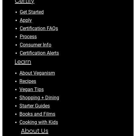
Certify
Get Started
Apply
Certification FAQs
Process
Consumer Info
Certification Alerts
Learn
About Veganism
Recipes
Vegan Tips
Shopping + Dining
Starter Guides
Books and Films
Cooking with Kids
About Us