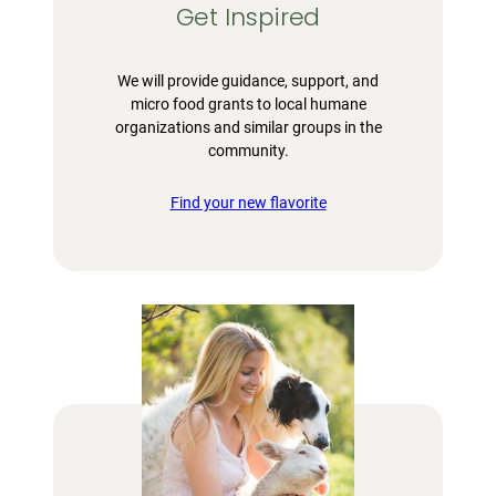
Get Inspired
We will provide guidance, support, and
micro food grants to local humane
organizations and similar groups in the
community.
Find your new flavorite