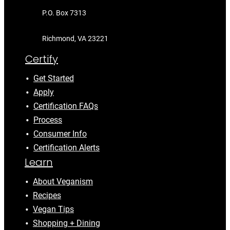
P.O. Box 7313
Richmond, VA 23221
Certify
Get Started
Apply
Certification FAQs
Process
Consumer Info
Certification Alerts
Learn
About Veganism
Recipes
Vegan Tips
Shopping + Dining