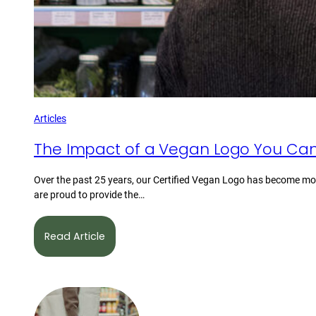
Articles
The Impact of a Vegan Logo You Can
Over the past 25 years, our Certified Vegan Logo has become mor
are proud to provide the…
Read Article