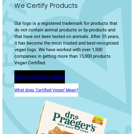
We Certify Products
Our logo is a registered trademark for products that
do not contain animal products or by-products and
that have not been tested on animals. After 25 years,
it has become the most trusted and best-recognized
vegan logo. We have worked with over 1,500
companies in getting more than 15,000 products
Vegan Certified.
Get Your Products Certified
What does ‘Certified Vegan’ Mean?