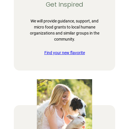
Get Inspired
We will provide guidance, support, and
micro food grants to local humane
organizations and similar groups in the
community.
Find your new flavorite