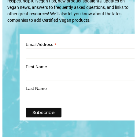
recipes, helpful vegan tips, new product spotlights, updates on
vegan news, answers to frequently asked questions, and links to
other great resources! We’ll also let you know about the latest
companies to add Certified Vegan products.
*
Email Address
First Name
Last Name