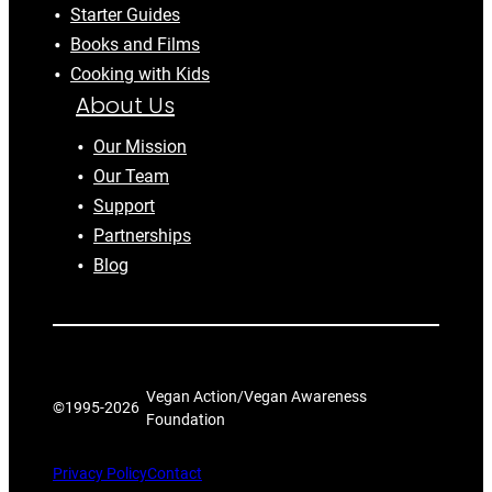
Starter Guides
Books and Films
Cooking with Kids
About Us
Our Mission
Our Team
Support
Partnerships
Blog
Vegan Action/Vegan Awareness
©1995-
2026
Foundation
Privacy Policy
Contact