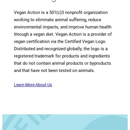
Vegan Action is a 501(c)3 nonprofit organization
working to eliminate animal suffering, reduce
environmental impacts, and improve human health
through a vegan diet. Vegan Action is a provider of
vegan certification via the Certified Vegan Logo.
Distributed and recognized globally, the logo is a
registered trademark for products and ingredients
that do not contain animal products or byproducts
and that have not been tested on animals.
Learn More About Us