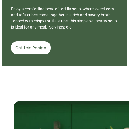
Enjoy a comforting bowl of tortilla soup, where sweet corn
and tofu cubes come together in a rich and savory broth.
Topped with crispy tortilla strips, this simple yet hearty soup
is ideal for any meal. Servings: 6-8
Get this Recipe