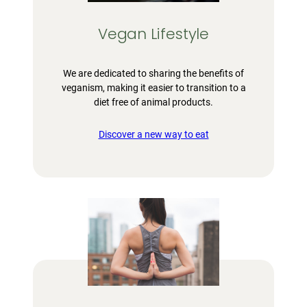
Vegan Lifestyle
We are dedicated to sharing the benefits of
veganism, making it easier to transition to a
diet free of animal products.
Discover a new way to eat