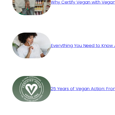
Why Certify Vegan with Vegan
Everything You Need to Know 
25 Years of Vegan Action: Fro