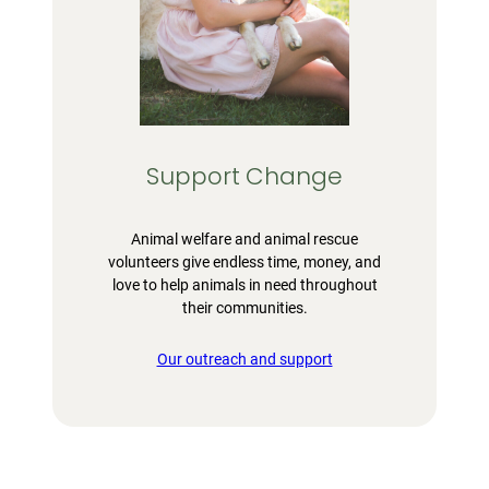
Support Change
Animal welfare and animal rescue
volunteers give endless time, money, and
love to help animals in need throughout
their communities.
Our outreach and support