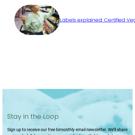
Labels explained: Certified V
Stay in the Loop
Sign up to receive our free bimonthly email newsletter. We’ll share