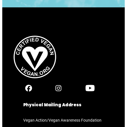
Physical Mailing Address
Vegan Action/Vegan Awareness Foundation