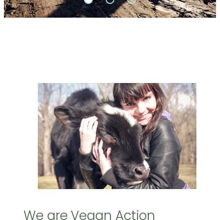
We are Vegan Action