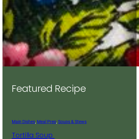
Featured Recipe
Main Dishes
, 
Meal Prep
, 
Soups & Stews
Tortilla Soup