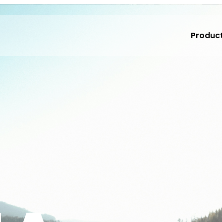
Produc