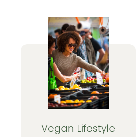
Vegan Lifestyle