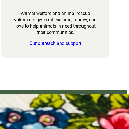
Animal welfare and animal rescue
volunteers give endless time, money, and
love to help animals in need throughout
their communities.
Our outreach and support