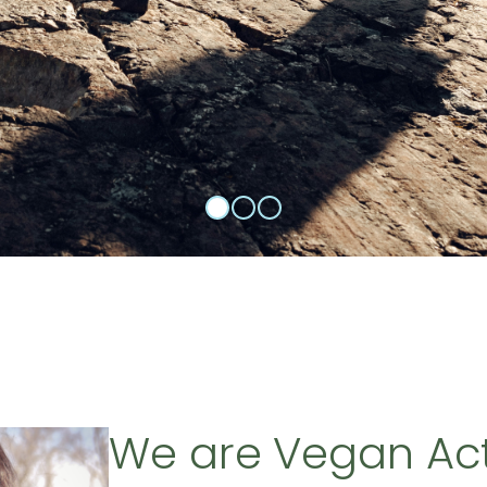
We are Vegan Ac