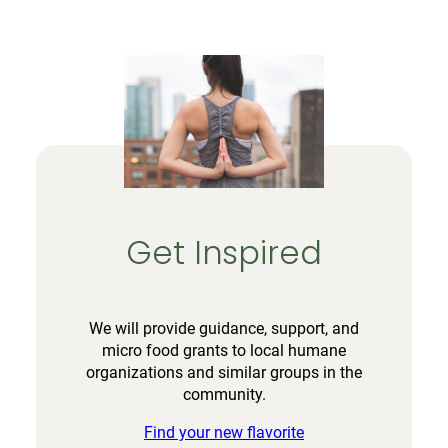
Get Inspired
We will provide guidance, support, and
micro food grants to local humane
organizations and similar groups in the
community.
Find your new flavorite