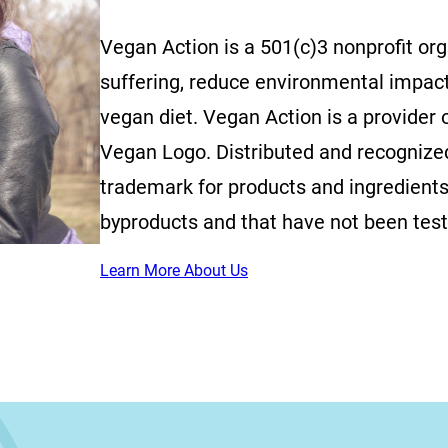
Vegan Action is a 501(c)3 nonprofit or
suffering, reduce environmental impac
vegan diet. Vegan Action is a provider o
Vegan Logo. Distributed and recognized 
trademark for products and ingredients
byproducts and that have not been tes
Learn More About Us