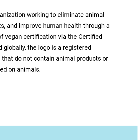
ganization working to eliminate animal
ts, and improve human health through a
f vegan certification via the Certified
globally, the logo is a registered
 that do not contain animal products or
ted on animals.