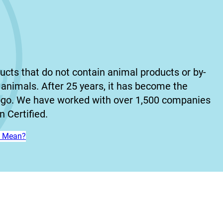
ucts that do not contain animal products or by-
animals. After 25 years, it has become the
ogo. We have worked with over 1,500 companies
 Certified.
n’ Mean?