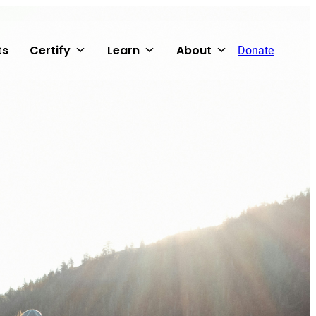
ts
Certify
Learn
About
Donate