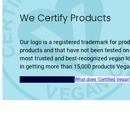
We Certify Products
Our logo is a registered trademark for prod
products and that have not been tested on 
most trusted and best-recognized vegan l
in getting more than 15,000 products Vegan
Get Your Products Certified
What does ‘Certified Vega