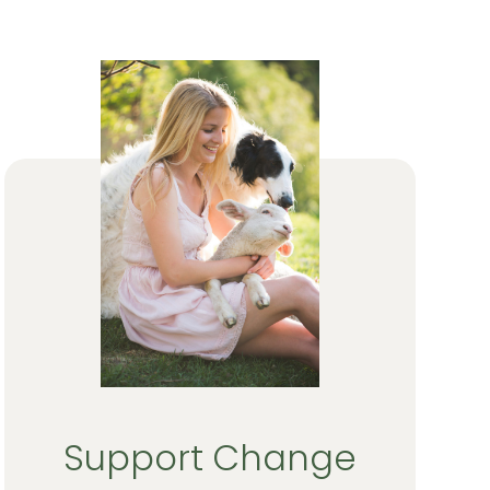
Support Change