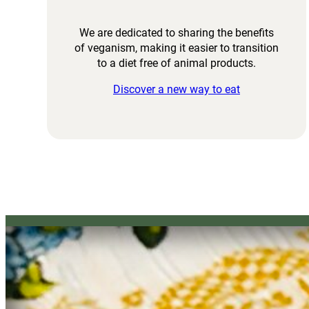
We are dedicated to sharing the benefits
of veganism, making it easier to transition
to a diet free of animal products.
Discover a new way to eat