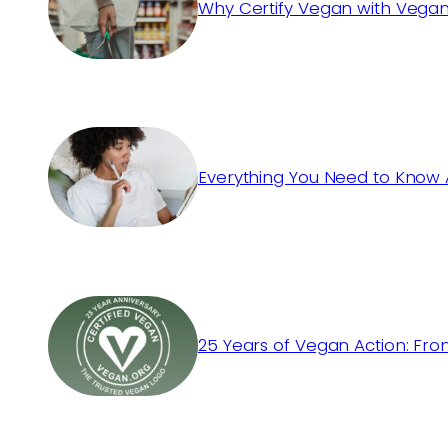
Why Certify Vegan with Vegan
Everything You Need to Know 
25 Years of Vegan Action: Fro