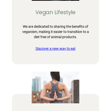
Vegan Lifestyle
We are dedicated to sharing the benefits of
veganism, making it easier to transition to a
diet free of animal products.
Discover a new way to eat