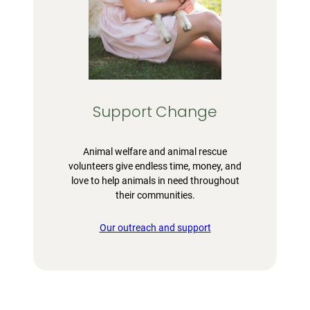
Support Change
Animal welfare and animal rescue
volunteers give endless time, money, and
love to help animals in need throughout
their communities.
Our outreach and support