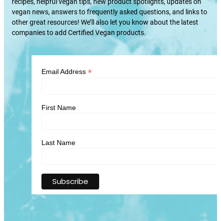
recipes, helpful vegan tips, new product spotlights, updates on
vegan news, answers to frequently asked questions, and links to
other great resources! We’ll also let you know about the latest
companies to add Certified Vegan products.
*
Email Address
First Name
Last Name