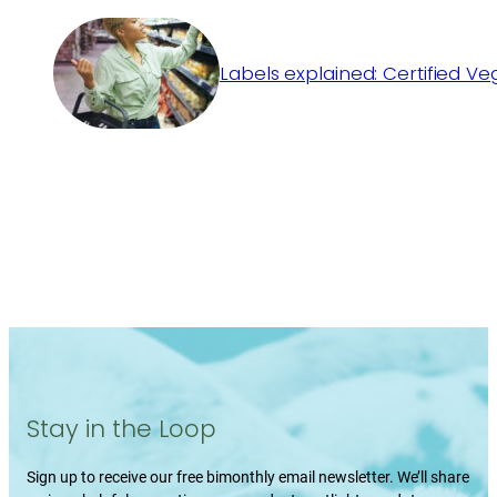
Labels explained: Certified V
Stay in the Loop
Sign up to receive our free bimonthly email newsletter. We’ll share