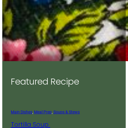
Featured Recipe
Main Dishes
, 
Meal Prep
, 
Soups & Stews
Tortilla Soup