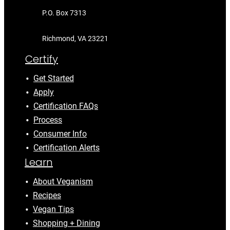
P.O. Box 7313
Richmond, VA 23221
Certify
Get Started
Apply
Certification FAQs
Process
Consumer Info
Certification Alerts
Learn
About Veganism
Recipes
Vegan Tips
Shopping + Dining