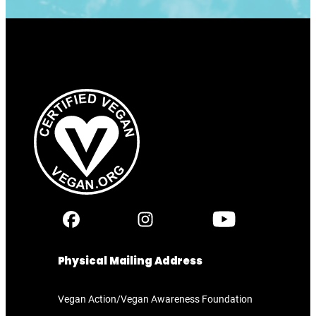
Physical Mailing Address
Vegan Action/Vegan Awareness Foundation