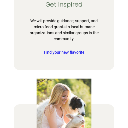
Get Inspired
We will provide guidance, support, and
micro food grants to local humane
organizations and similar groups in the
community.
Find your new flavorite