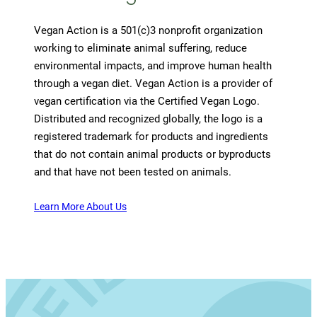
Vegan Action is a 501(c)3 nonprofit organization
working to eliminate animal suffering, reduce
environmental impacts, and improve human health
through a vegan diet. Vegan Action is a provider of
vegan certification via the Certified Vegan Logo.
Distributed and recognized globally, the logo is a
registered trademark for products and ingredients
that do not contain animal products or byproducts
and that have not been tested on animals.
Learn More About Us