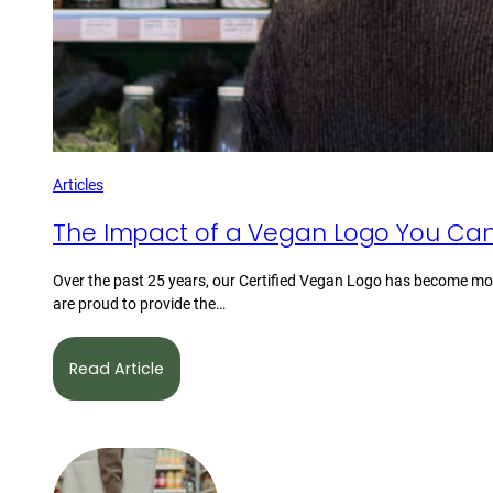
Articles
The Impact of a Vegan Logo You Can
Over the past 25 years, our Certified Vegan Logo has become mor
are proud to provide the…
Read Article