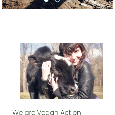
We are Vegan Action