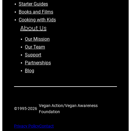
Starter Guides
Books and Films
Cooking with Kids
About Us
Our Mission
Our Team
Support
Partnerships
Blog
Vegan Action/Vegan Awareness
©1995-
2026
Foundation
Privacy Policy
Contact