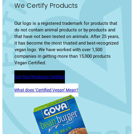
We Certify Products
Our logo is a registered trademark for products that
do not contain animal products or by-products and
that have not been tested on animals. After 25 years,
it has become the most trusted and best-recognized
vegan logo. We have worked with over 1,500
companies in getting more than 15,000 products
Vegan Certified.
Get Your Products Certified
What does ‘Certified Vegan’ Mean?