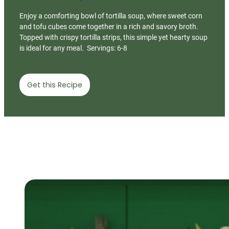
Enjoy a comforting bowl of tortilla soup, where sweet corn
and tofu cubes come together in a rich and savory broth.
Topped with crispy tortilla strips, this simple yet hearty soup
is ideal for any meal. Servings: 6-8
Get this Recipe