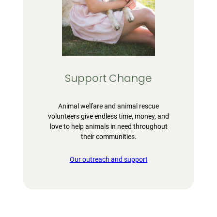
Support Change
Animal welfare and animal rescue
volunteers give endless time, money, and
love to help animals in need throughout
their communities.
Our outreach and support