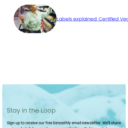
Labels explained: Certified V
Stay in the Loop
Sign up to receive our free bimonthly email newsletter. We’ll share