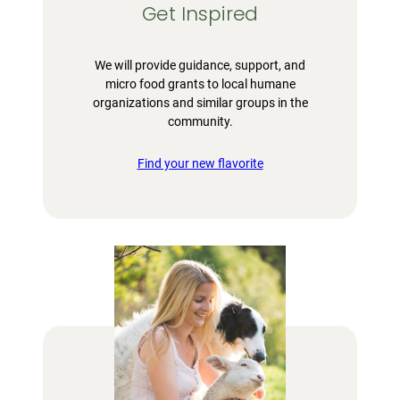
Get Inspired
We will provide guidance, support, and
micro food grants to local humane
organizations and similar groups in the
community.
Find your new flavorite