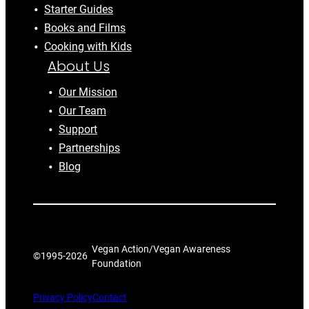
Starter Guides
Books and Films
Cooking with Kids
About Us
Our Mission
Our Team
Support
Partnerships
Blog
Vegan Action/Vegan Awareness
©1995-
2026
Foundation
Privacy Policy
Contact