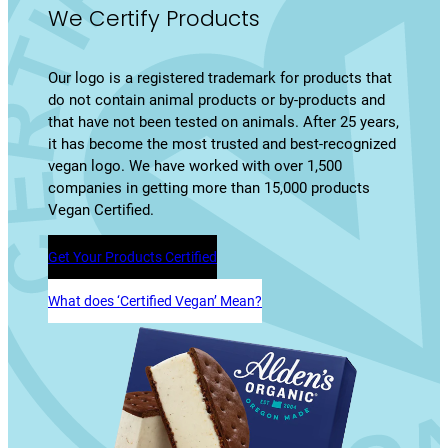
We Certify Products
Our logo is a registered trademark for products that
do not contain animal products or by-products and
that have not been tested on animals. After 25 years,
it has become the most trusted and best-recognized
vegan logo. We have worked with over 1,500
companies in getting more than 15,000 products
Vegan Certified.
Get Your Products Certified
What does ‘Certified Vegan’ Mean?