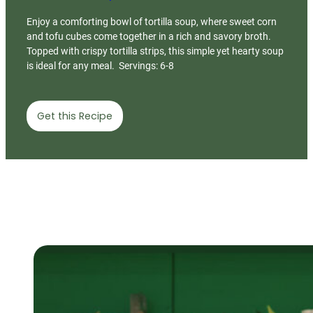
Enjoy a comforting bowl of tortilla soup, where sweet corn
and tofu cubes come together in a rich and savory broth.
Topped with crispy tortilla strips, this simple yet hearty soup
is ideal for any meal. Servings: 6-8
Get this Recipe