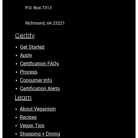
P.O. Box 7313
Richmond, VA 23221
Certify
Get Started
Apply
Certification FAQs
Process
Consumer Info
Certification Alerts
Learn
About Veganism
Recipes
Vegan Tips
Shopping + Dining