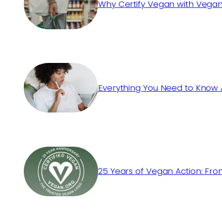
Why Certify Vegan with Vegan
Everything You Need to Know 
25 Years of Vegan Action: Fro