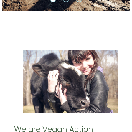
We are Vegan Action