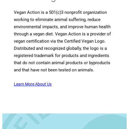
Vegan Action is a 501(c)3 nonprofit organization
working to eliminate animal suffering, reduce
environmental impacts, and improve human health
through a vegan diet. Vegan Action is a provider of
vegan certification via the Certified Vegan Logo.
Distributed and recognized globally, the logo is a
registered trademark for products and ingredients
that do not contain animal products or byproducts
and that have not been tested on animals.
Learn More About Us