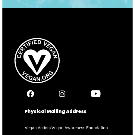
Physical Mailing Address
Vegan Action/Vegan Awareness Foundation