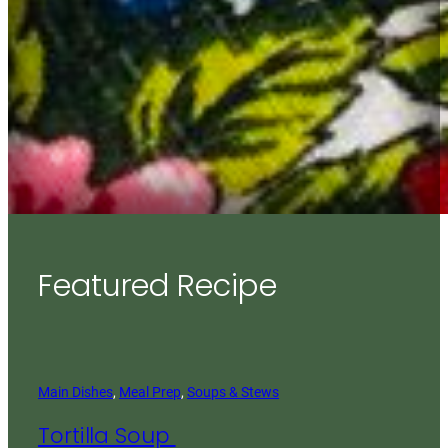
Featured Recipe
Main Dishes
, 
Meal Prep
, 
Soups & Stews
Tortilla Soup