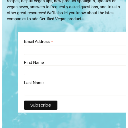
recipes, helpful vegan tips, new product spotlights, updates on
vegan news, answers to frequently asked questions, and links to
other great resources! We’ll also let you know about the latest
companies to add Certified Vegan products.
*
Email Address
First Name
Last Name