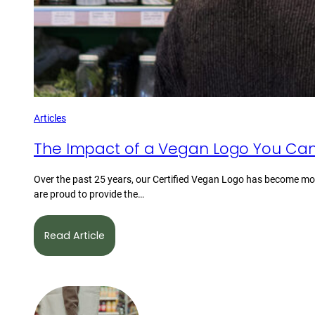
Articles
The Impact of a Vegan Logo You Can
Over the past 25 years, our Certified Vegan Logo has become mor
are proud to provide the…
Read Article