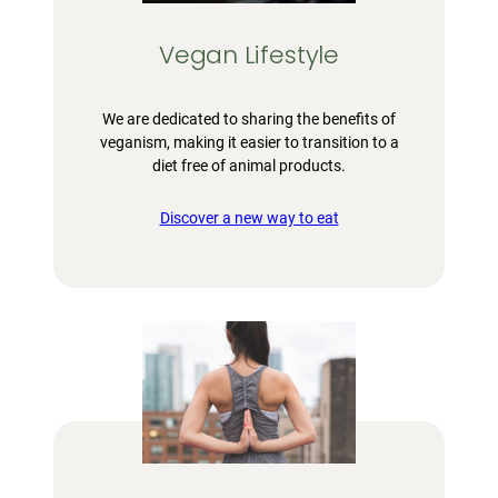
Vegan Lifestyle
We are dedicated to sharing the benefits of
veganism, making it easier to transition to a
diet free of animal products.
Discover a new way to eat