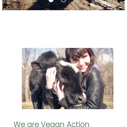
We are Vegan Action