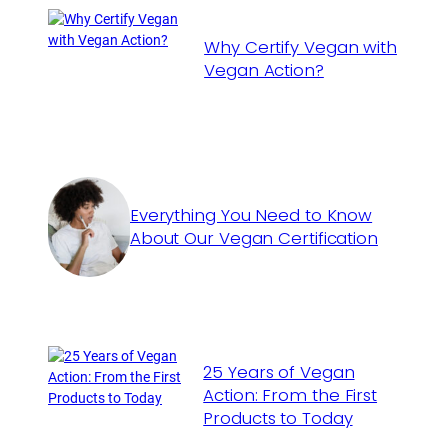
Why Certify Vegan with
Vegan Action?
Everything You Need to Know
About Our Vegan Certification
25 Years of Vegan
Action: From the First
Products to Today