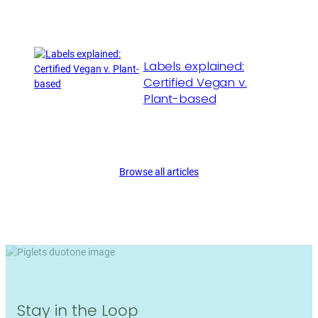
Labels explained:
Certified Vegan v.
Plant-based
Browse all articles
Stay in the Loop