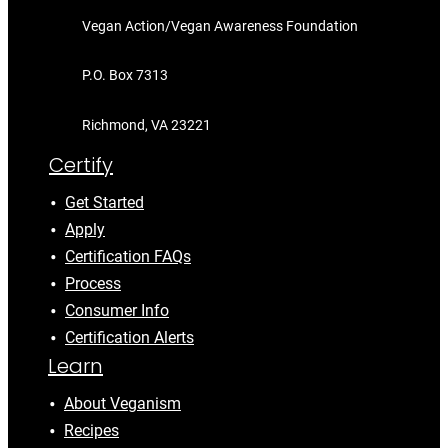
Vegan Action/Vegan Awareness Foundation
P.O. Box 7313
Richmond, VA 23221
Certify
Get Started
Apply
Certification FAQs
Process
Consumer Info
Certification Alerts
Learn
About Veganism
Recipes