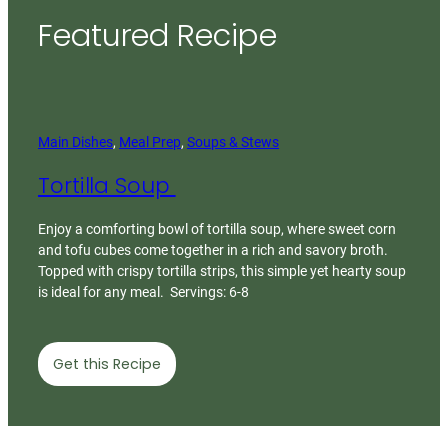
Featured Recipe
Main Dishes
, 
Meal Prep
, 
Soups & Stews
Tortilla Soup
Enjoy a comforting bowl of tortilla soup, where sweet corn
and tofu cubes come together in a rich and savory broth.
Topped with crispy tortilla strips, this simple yet hearty soup
is ideal for any meal. Servings: 6-8
Get this Recipe