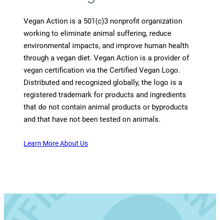
Vegan Action is a 501(c)3 nonprofit organization
working to eliminate animal suffering, reduce
environmental impacts, and improve human health
through a vegan diet. Vegan Action is a provider of
vegan certification via the Certified Vegan Logo.
Distributed and recognized globally, the logo is a
registered trademark for products and ingredients
that do not contain animal products or byproducts
and that have not been tested on animals.
Learn More About Us