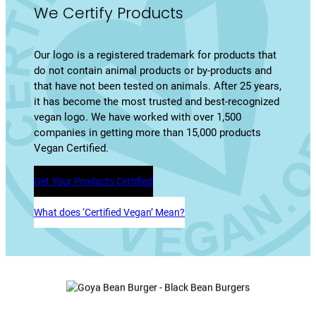
We Certify Products
Our logo is a registered trademark for products that
do not contain animal products or by-products and
that have not been tested on animals. After 25 years,
it has become the most trusted and best-recognized
vegan logo. We have worked with over 1,500
companies in getting more than 15,000 products
Vegan Certified.
Get Your Products Certified
What does ‘Certified Vegan’ Mean?