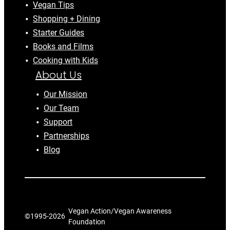
Vegan Tips
Shopping + Dining
Starter Guides
Books and Films
Cooking with Kids
About Us
Our Mission
Our Team
Support
Partnerships
Blog
Vegan Action/Vegan Awareness
©1995-
2026
Foundation