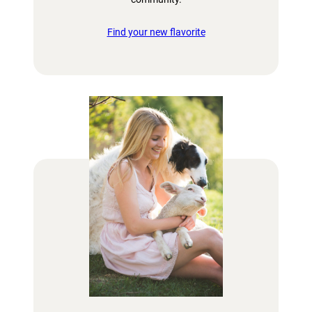
Find your new flavorite