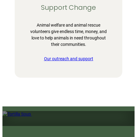
Support Change
Animal welfare and animal rescue
volunteers give endless time, money, and
love to help animals in need throughout
their communities.
Our outreach and support