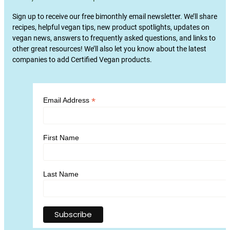
Sign up to receive our free bimonthly email newsletter. We’ll share
recipes, helpful vegan tips, new product spotlights, updates on
vegan news, answers to frequently asked questions, and links to
other great resources! We’ll also let you know about the latest
companies to add Certified Vegan products.
*
Email Address
First Name
Last Name