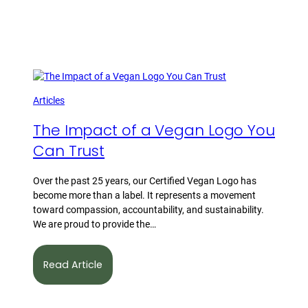
Articles
The Impact of a Vegan Logo You
Can Trust
Over the past 25 years, our Certified Vegan Logo has
become more than a label. It represents a movement
toward compassion, accountability, and sustainability.
We are proud to provide the…
Read Article