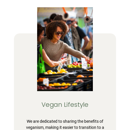
Vegan Lifestyle
We are dedicated to sharing the benefits of
veganism, making it easier to transition to a