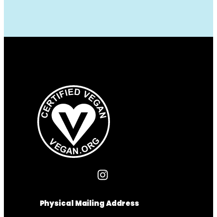
Physical Mailing Address