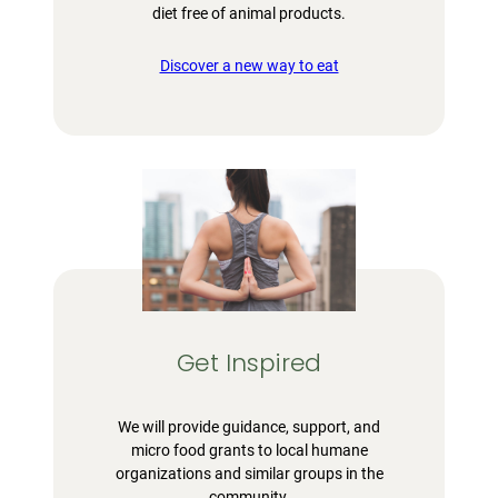
diet free of animal products.
Discover a new way to eat
Get Inspired
We will provide guidance, support, and
micro food grants to local humane
organizations and similar groups in the
community.