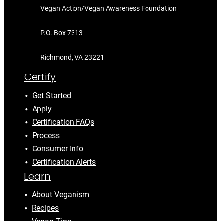
Vegan Action/Vegan Awareness Foundation
P.O. Box 7313
Richmond, VA 23221
Certify
Get Started
Apply
Certification FAQs
Process
Consumer Info
Certification Alerts
Learn
About Veganism
Recipes