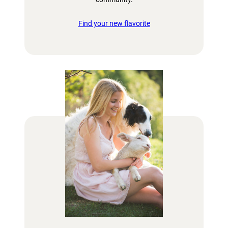
Find your new flavorite