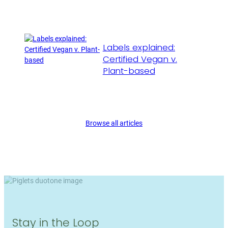
Labels explained:
Certified Vegan v.
Plant-based
Browse all articles
Stay in the Loop