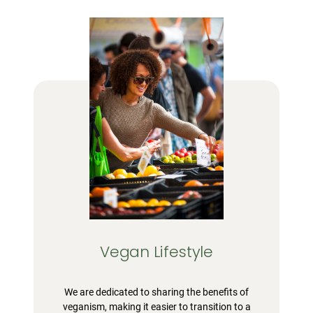
Vegan Lifestyle
We are dedicated to sharing the benefits of
veganism, making it easier to transition to a