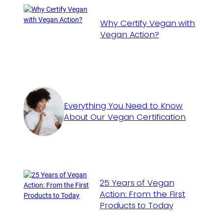
Why Certify Vegan with
Vegan Action?
Everything You Need to Know
About Our Vegan Certification
25 Years of Vegan
Action: From the First
Products to Today