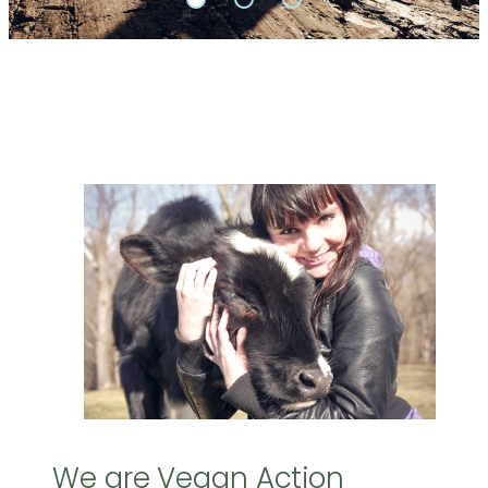
We are Vegan Action