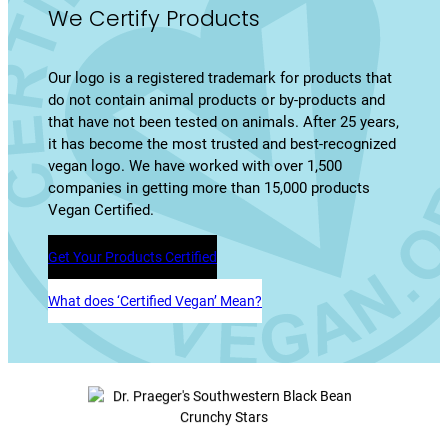
We Certify Products
Our logo is a registered trademark for products that
do not contain animal products or by-products and
that have not been tested on animals. After 25 years,
it has become the most trusted and best-recognized
vegan logo. We have worked with over 1,500
companies in getting more than 15,000 products
Vegan Certified.
Get Your Products Certified
What does ‘Certified Vegan’ Mean?