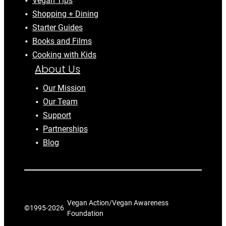
Vegan Tips
Shopping + Dining
Starter Guides
Books and Films
Cooking with Kids
About Us
Our Mission
Our Team
Support
Partnerships
Blog
Vegan Action/Vegan Awareness
©1995-
2026
Foundation