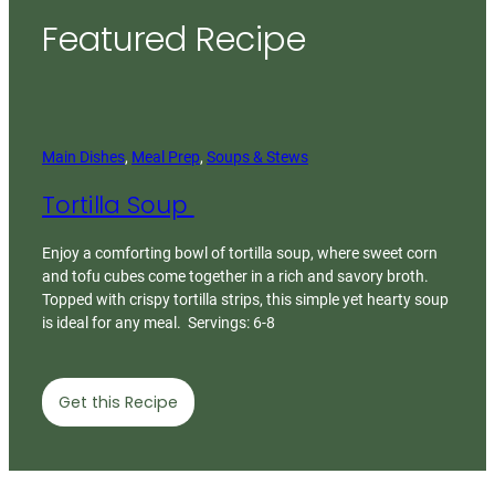
Featured Recipe
Main Dishes
, 
Meal Prep
, 
Soups & Stews
Tortilla Soup
Enjoy a comforting bowl of tortilla soup, where sweet corn
and tofu cubes come together in a rich and savory broth.
Topped with crispy tortilla strips, this simple yet hearty soup
is ideal for any meal. Servings: 6-8
Get this Recipe