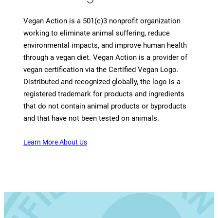
Vegan Action is a 501(c)3 nonprofit organization
working to eliminate animal suffering, reduce
environmental impacts, and improve human health
through a vegan diet. Vegan Action is a provider of
vegan certification via the Certified Vegan Logo.
Distributed and recognized globally, the logo is a
registered trademark for products and ingredients
that do not contain animal products or byproducts
and that have not been tested on animals.
Learn More About Us