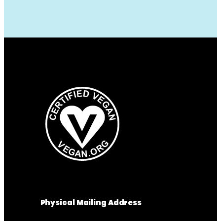
Physical Mailing Address