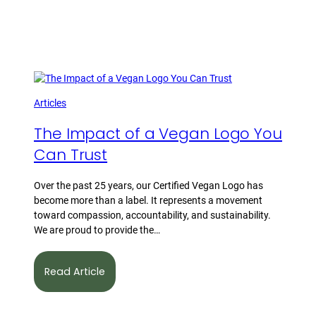
Articles
The Impact of a Vegan Logo You
Can Trust
Over the past 25 years, our Certified Vegan Logo has
become more than a label. It represents a movement
toward compassion, accountability, and sustainability.
We are proud to provide the…
Read Article