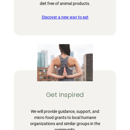
diet free of animal products.
Discover a new way to eat
Get Inspired
We will provide guidance, support, and
micro food grants to local humane
organizations and similar groups in the
community.