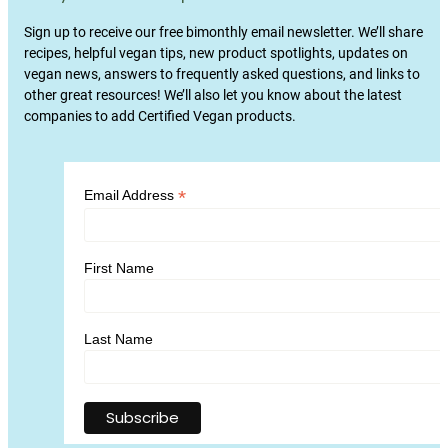
Sign up to receive our free bimonthly email newsletter. We’ll share
recipes, helpful vegan tips, new product spotlights, updates on
vegan news, answers to frequently asked questions, and links to
other great resources! We’ll also let you know about the latest
companies to add Certified Vegan products.
*
Email Address
First Name
Last Name