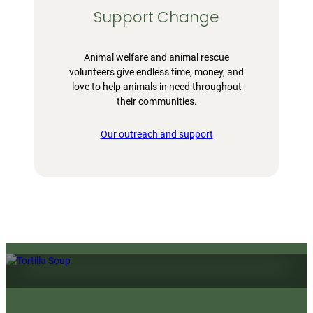
Support Change
Animal welfare and animal rescue
volunteers give endless time, money, and
love to help animals in need throughout
their communities.
Our outreach and support