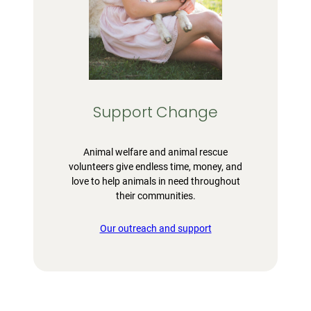
Support Change
Animal welfare and animal rescue
volunteers give endless time, money, and
love to help animals in need throughout
their communities.
Our outreach and support