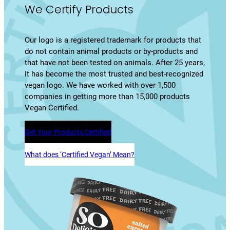
We Certify Products
Our logo is a registered trademark for products that
do not contain animal products or by-products and
that have not been tested on animals. After 25 years,
it has become the most trusted and best-recognized
vegan logo. We have worked with over 1,500
companies in getting more than 15,000 products
Vegan Certified.
Get Your Products Certified
What does ‘Certified Vegan’ Mean?