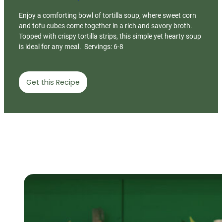
Enjoy a comforting bowl of tortilla soup, where sweet corn
and tofu cubes come together in a rich and savory broth.
Topped with crispy tortilla strips, this simple yet hearty soup
is ideal for any meal. Servings: 6-8
Get this Recipe