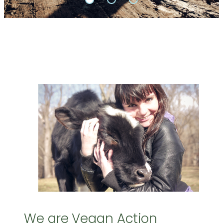
We are Vegan Action