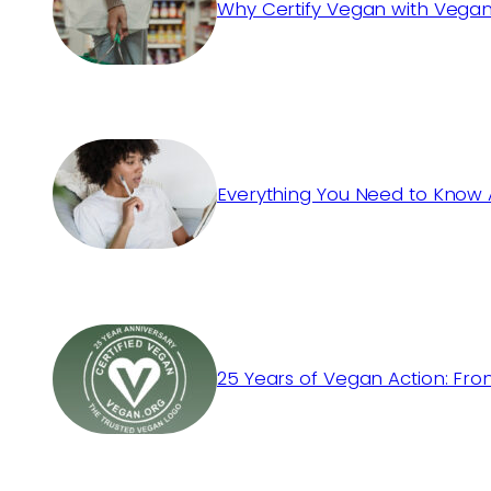
Why Certify Vegan with Vegan
Everything You Need to Know 
25 Years of Vegan Action: Fro