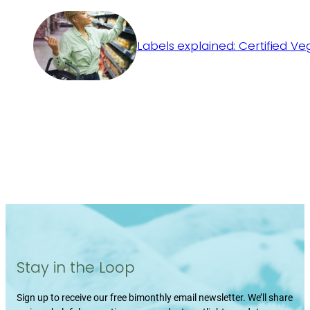
Labels explained: Certified V
Stay in the Loop
Sign up to receive our free bimonthly email newsletter. We’ll share