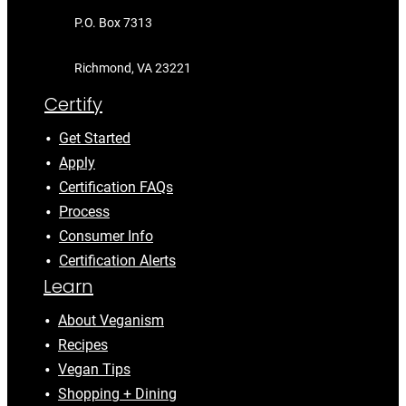
P.O. Box 7313
Richmond, VA 23221
Certify
Get Started
Apply
Certification FAQs
Process
Consumer Info
Certification Alerts
Learn
About Veganism
Recipes
Vegan Tips
Shopping + Dining