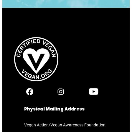
Physical Mailing Address
Vegan Action/Vegan Awareness Foundation