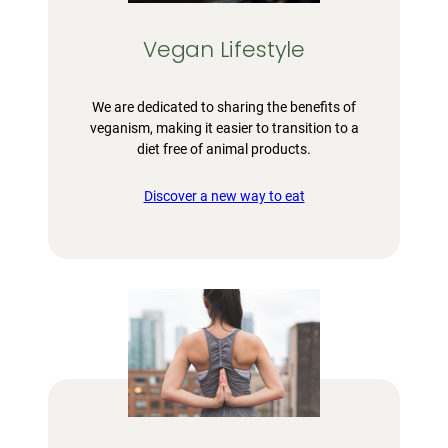
Vegan Lifestyle
We are dedicated to sharing the benefits of
veganism, making it easier to transition to a
diet free of animal products.
Discover a new way to eat