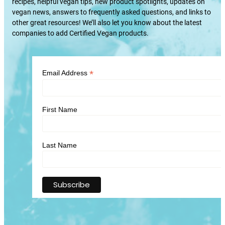
recipes, helpful vegan tips, new product spotlights, updates on
vegan news, answers to frequently asked questions, and links to
other great resources! We’ll also let you know about the latest
companies to add Certified Vegan products.
*
Email Address
First Name
Last Name