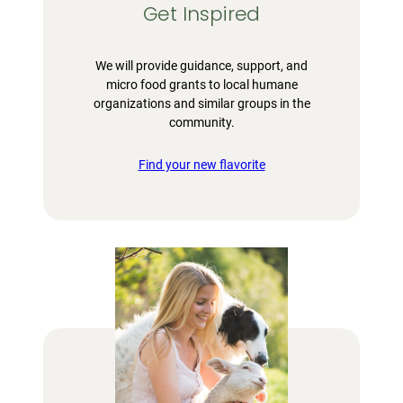
Get Inspired
We will provide guidance, support, and
micro food grants to local humane
organizations and similar groups in the
community.
Find your new flavorite