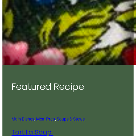
Featured Recipe
Main Dishes
, 
Meal Prep
, 
Soups & Stews
Tortilla Soup