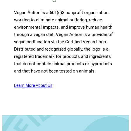
Vegan Action is a 501(c)3 nonprofit organization
working to eliminate animal suffering, reduce
environmental impacts, and improve human health
through a vegan diet. Vegan Action is a provider of
vegan certification via the Certified Vegan Logo.
Distributed and recognized globally, the logo is a
registered trademark for products and ingredients
that do not contain animal products or byproducts
and that have not been tested on animals.
Learn More About Us