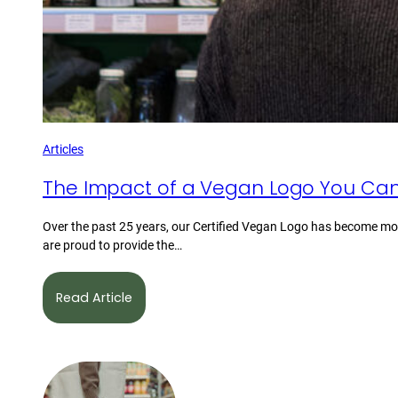
Articles
The Impact of a Vegan Logo You Can
Over the past 25 years, our Certified Vegan Logo has become mor
are proud to provide the…
Read Article