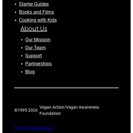
Starter Guides
Books and Films
Cooking with Kids
About Us
Our Mission
Our Team
Support
Partnerships
Blog
Vegan Action/Vegan Awareness
©1995-
2026
Foundation
Privacy Policy
Contact