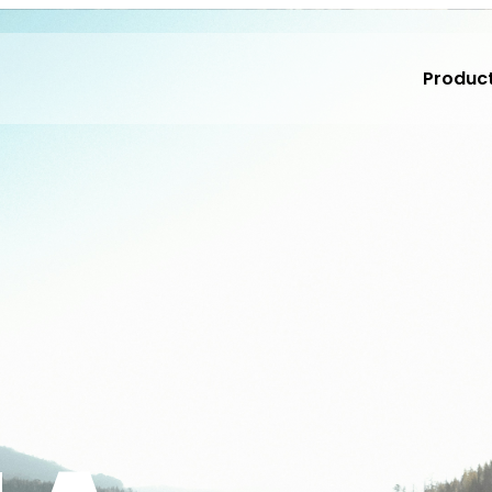
Produc