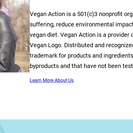
Vegan Action is a 501(c)3 nonprofit or
suffering, reduce environmental impac
vegan diet. Vegan Action is a provider o
Vegan Logo. Distributed and recognized 
trademark for products and ingredients
byproducts and that have not been tes
Learn More About Us