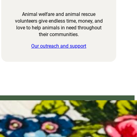
Animal welfare and animal rescue
volunteers give endless time, money, and
love to help animals in need throughout
their communities.
Our outreach and support