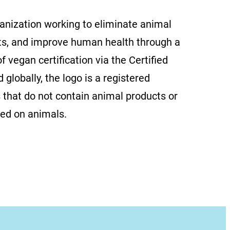
ganization working to eliminate animal
ts, and improve human health through a
f vegan certification via the Certified
globally, the logo is a registered
 that do not contain animal products or
ted on animals.