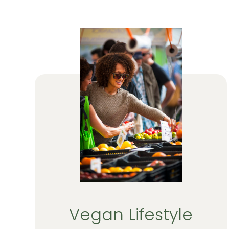
Vegan Lifestyle