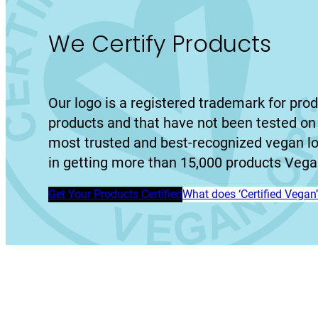
We Certify Products
Our logo is a registered trademark for prod
products and that have not been tested on 
most trusted and best-recognized vegan l
in getting more than 15,000 products Vegan
Get Your Products Certified
What does ‘Certified Vega