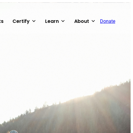
ts
Certify
Learn
About
Donate