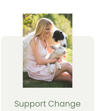
Support Change