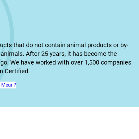
ucts that do not contain animal products or by-
animals. After 25 years, it has become the
ogo. We have worked with over 1,500 companies
 Certified.
n’ Mean?