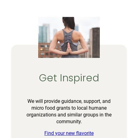
Get Inspired
We will provide guidance, support, and
micro food grants to local humane
organizations and similar groups in the
community.
Find your new flavorite