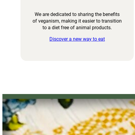
We are dedicated to sharing the benefits
of veganism, making it easier to transition
to a diet free of animal products.
Discover a new way to eat