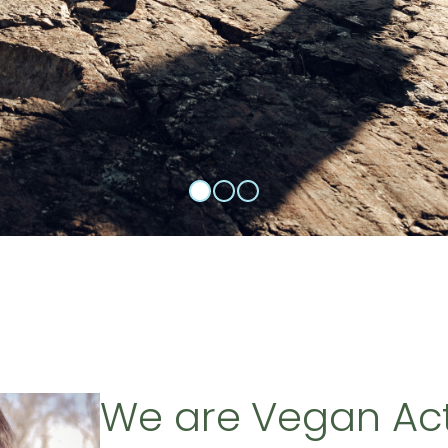
We are Vegan Ac