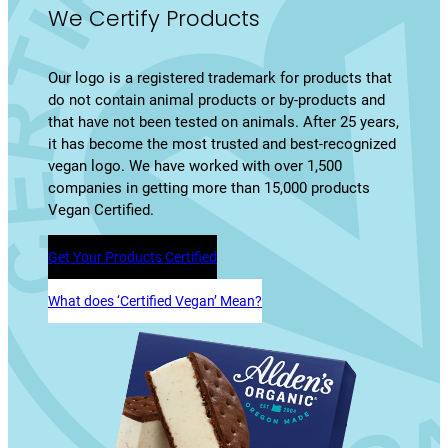
We Certify Products
Our logo is a registered trademark for products that
do not contain animal products or by-products and
that have not been tested on animals. After 25 years,
it has become the most trusted and best-recognized
vegan logo. We have worked with over 1,500
companies in getting more than 15,000 products
Vegan Certified.
Get Your Products Certified
What does ‘Certified Vegan’ Mean?