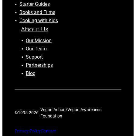
Starter Guides
Books and Films
Cooking with Kids
About Us
Our Mission
Our Team
Support
Partnerships
Blog
Vegan Action/Vegan Awareness
©1995-
2026
Foundation
Privacy Policy
Contact