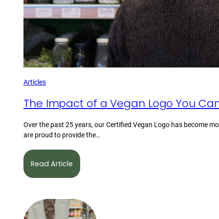
Articles
The Impact of a Vegan Logo You Can
Over the past 25 years, our Certified Vegan Logo has become mor
are proud to provide the…
Read Article