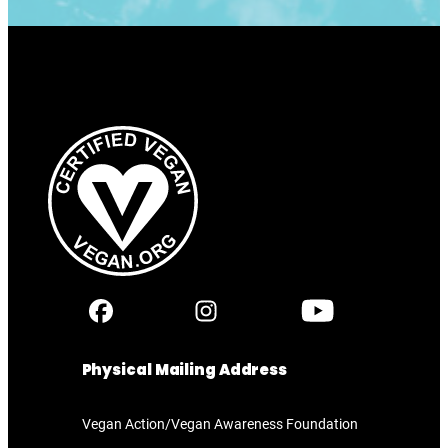
Physical Mailing Address
Vegan Action/Vegan Awareness Foundation