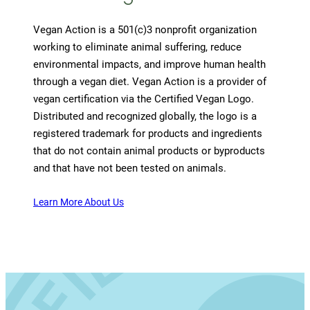
Vegan Action is a 501(c)3 nonprofit organization
working to eliminate animal suffering, reduce
environmental impacts, and improve human health
through a vegan diet. Vegan Action is a provider of
vegan certification via the Certified Vegan Logo.
Distributed and recognized globally, the logo is a
registered trademark for products and ingredients
that do not contain animal products or byproducts
and that have not been tested on animals.
Learn More About Us