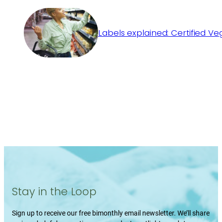
Labels explained: Certified V
Stay in the Loop
Sign up to receive our free bimonthly email newsletter. We’ll share