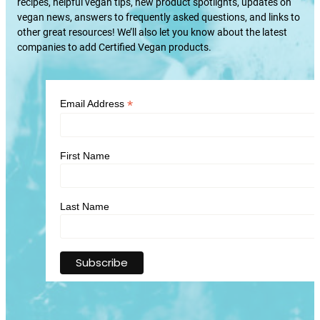
recipes, helpful vegan tips, new product spotlights, updates on
vegan news, answers to frequently asked questions, and links to
other great resources! We’ll also let you know about the latest
companies to add Certified Vegan products.
*
Email Address
First Name
Last Name