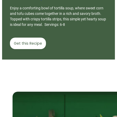
Enjoy a comforting bowl of tortilla soup, where sweet corn
and tofu cubes come together in a rich and savory broth.
Topped with crispy tortilla strips, this simple yet hearty soup
is ideal for any meal. Servings: 6-8
Get this Recipe