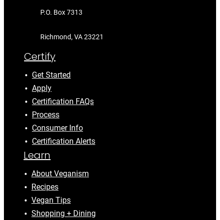
P.O. Box 7313
Richmond, VA 23221
Certify
Get Started
Apply
Certification FAQs
Process
Consumer Info
Certification Alerts
Learn
About Veganism
Recipes
Vegan Tips
Shopping + Dining