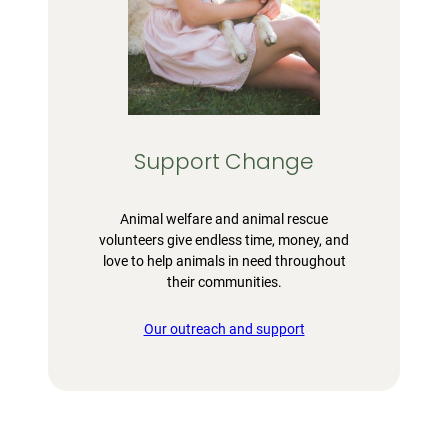
Support Change
Animal welfare and animal rescue
volunteers give endless time, money, and
love to help animals in need throughout
their communities.
Our outreach and support