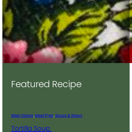
Featured Recipe
Main Dishes
, 
Meal Prep
, 
Soups & Stews
Tortilla Soup