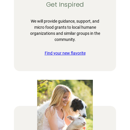
Get Inspired
We will provide guidance, support, and
micro food grants to local humane
organizations and similar groups in the
community.
Find your new flavorite