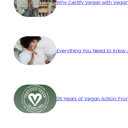
Why Certify Vegan with Vegan
Everything You Need to Know 
25 Years of Vegan Action: Fro