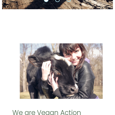
We are Vegan Action