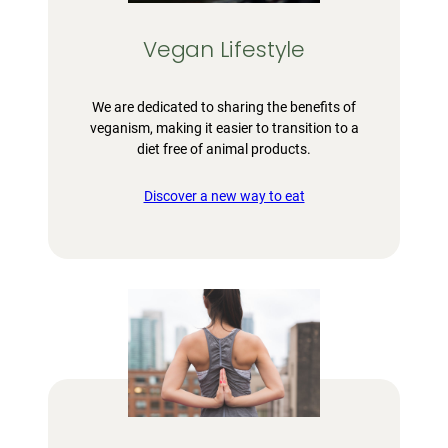
Vegan Lifestyle
We are dedicated to sharing the benefits of
veganism, making it easier to transition to a
diet free of animal products.
Discover a new way to eat