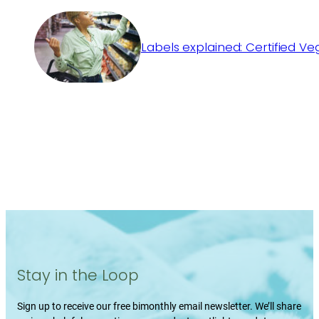
Labels explained: Certified V
Stay in the Loop
Sign up to receive our free bimonthly email newsletter. We’ll share