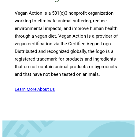
Vegan Action is a 501(c)3 nonprofit organization
working to eliminate animal suffering, reduce
environmental impacts, and improve human health
through a vegan diet. Vegan Action is a provider of
vegan certification via the Certified Vegan Logo.
Distributed and recognized globally, the logo is a
registered trademark for products and ingredients
that do not contain animal products or byproducts
and that have not been tested on animals.
Learn More About Us