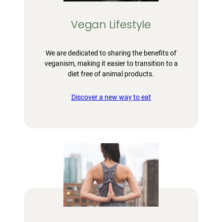
Vegan Lifestyle
We are dedicated to sharing the benefits of
veganism, making it easier to transition to a
diet free of animal products.
Discover a new way to eat