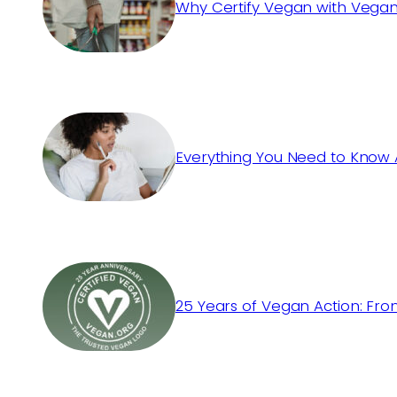
Why Certify Vegan with Vegan
Everything You Need to Know 
25 Years of Vegan Action: Fro