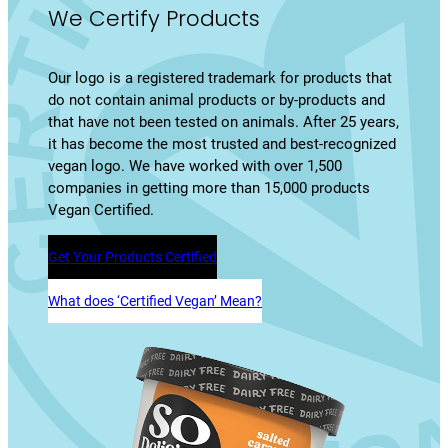
We Certify Products
Our logo is a registered trademark for products that
do not contain animal products or by-products and
that have not been tested on animals. After 25 years,
it has become the most trusted and best-recognized
vegan logo. We have worked with over 1,500
companies in getting more than 15,000 products
Vegan Certified.
Get Your Products Certified
What does ‘Certified Vegan’ Mean?