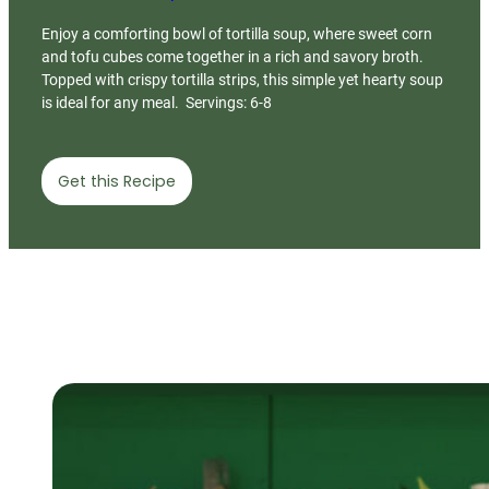
Enjoy a comforting bowl of tortilla soup, where sweet corn
and tofu cubes come together in a rich and savory broth.
Topped with crispy tortilla strips, this simple yet hearty soup
is ideal for any meal. Servings: 6-8
Get this Recipe