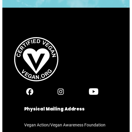
Physical Mailing Address
Vegan Action/Vegan Awareness Foundation