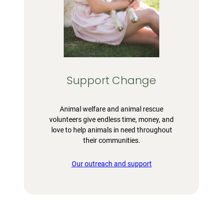
Support Change
Animal welfare and animal rescue
volunteers give endless time, money, and
love to help animals in need throughout
their communities.
Our outreach and support