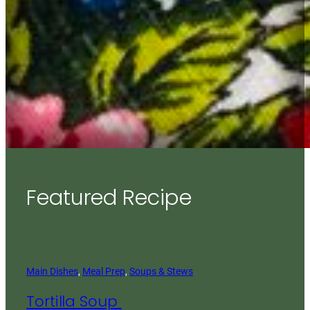
Featured Recipe
Main Dishes
, 
Meal Prep
, 
Soups & Stews
Tortilla Soup