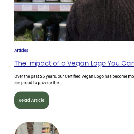
Articles
The Impact of a Vegan Logo You Can
Over the past 25 years, our Certified Vegan Logo has become mor
are proud to provide the…
Read Article