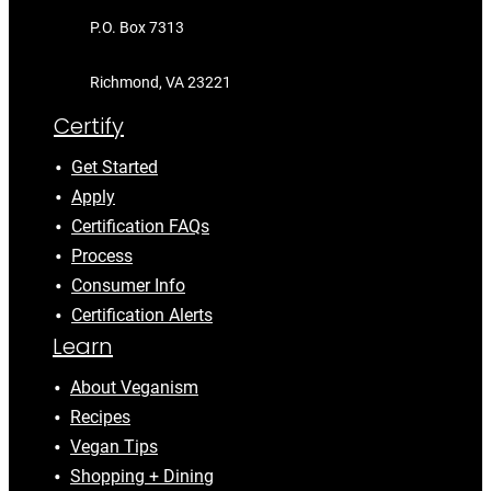
P.O. Box 7313
Richmond, VA 23221
Certify
Get Started
Apply
Certification FAQs
Process
Consumer Info
Certification Alerts
Learn
About Veganism
Recipes
Vegan Tips
Shopping + Dining