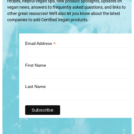
recipes, helpful vegan tips, new product spotlights, updates on
vegan news, answers to frequently asked questions, and links to
other great resources! We’ll also let you know about the latest
companies to add Certified Vegan products.
*
Email Address
First Name
Last Name