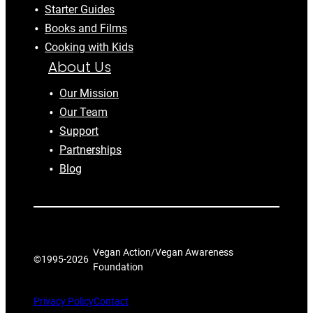
Starter Guides
Books and Films
Cooking with Kids
About Us
Our Mission
Our Team
Support
Partnerships
Blog
Vegan Action/Vegan Awareness
©1995-
2026
Foundation
Privacy Policy
Contact