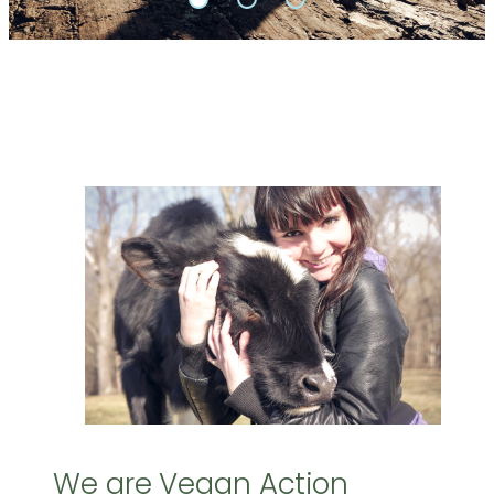
We are Vegan Action