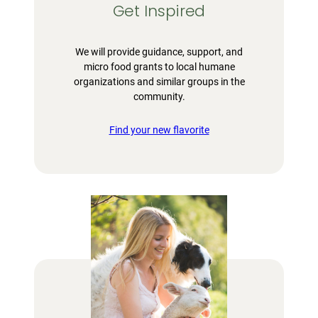
Get Inspired
We will provide guidance, support, and
micro food grants to local humane
organizations and similar groups in the
community.
Find your new flavorite