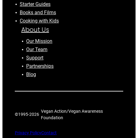
Starter Guides
Books and Films
Cooking with Kids
About Us
Our Mission
Our Team
Support
Partnerships
Blog
Vegan Action/Vegan Awareness
©1995-
2026
Foundation
Privacy Policy
Contact