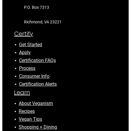
P.O. Box 7313
Richmond, VA 23221
Certify
Get Started
Apply
Certification FAQs
Process
Consumer Info
Certification Alerts
Learn
About Veganism
Recipes
Vegan Tips
Shopping + Dining