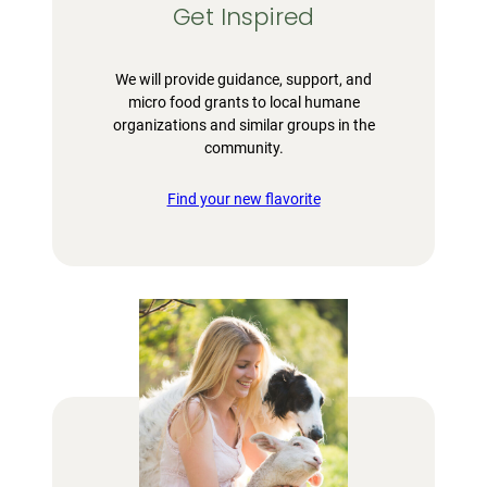
Get Inspired
We will provide guidance, support, and
micro food grants to local humane
organizations and similar groups in the
community.
Find your new flavorite