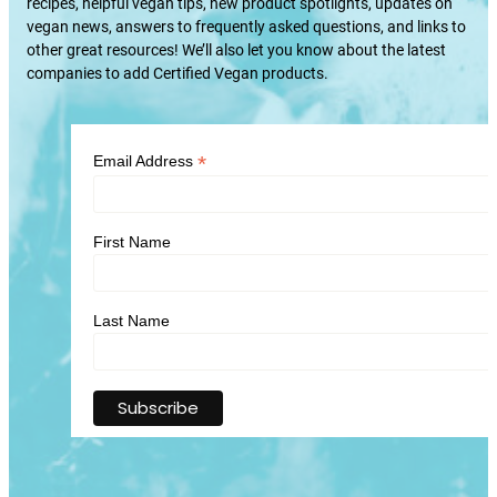
recipes, helpful vegan tips, new product spotlights, updates on
vegan news, answers to frequently asked questions, and links to
other great resources! We’ll also let you know about the latest
companies to add Certified Vegan products.
*
Email Address
First Name
Last Name