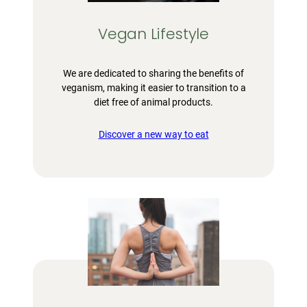
Vegan Lifestyle
We are dedicated to sharing the benefits of
veganism, making it easier to transition to a
diet free of animal products.
Discover a new way to eat