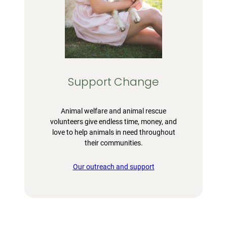
Support Change
Animal welfare and animal rescue
volunteers give endless time, money, and
love to help animals in need throughout
their communities.
Our outreach and support