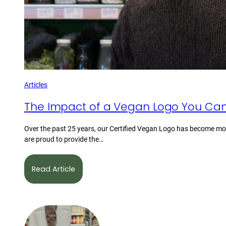
Articles
The Impact of a Vegan Logo You Can
Over the past 25 years, our Certified Vegan Logo has become mor
are proud to provide the…
Read Article