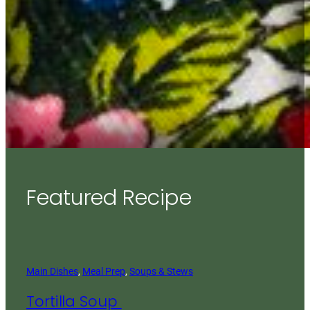
Featured Recipe
Main Dishes
, 
Meal Prep
, 
Soups & Stews
Tortilla Soup