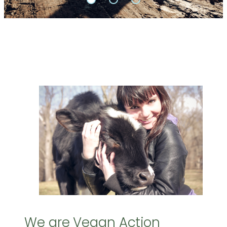
We are Vegan Action