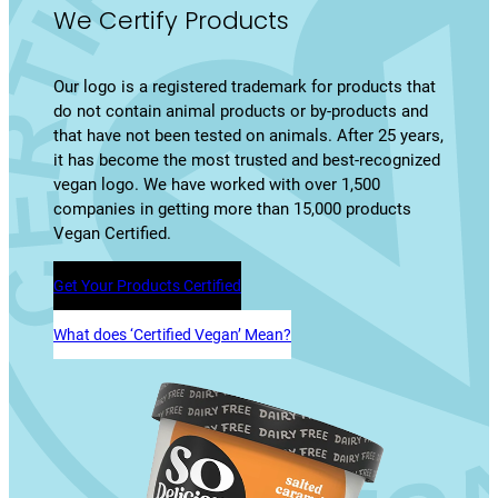
We Certify Products
Our logo is a registered trademark for products that
do not contain animal products or by-products and
that have not been tested on animals. After 25 years,
it has become the most trusted and best-recognized
vegan logo. We have worked with over 1,500
companies in getting more than 15,000 products
Vegan Certified.
Get Your Products Certified
What does ‘Certified Vegan’ Mean?