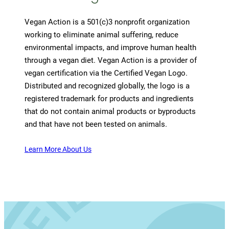
Vegan Action is a 501(c)3 nonprofit organization
working to eliminate animal suffering, reduce
environmental impacts, and improve human health
through a vegan diet. Vegan Action is a provider of
vegan certification via the Certified Vegan Logo.
Distributed and recognized globally, the logo is a
registered trademark for products and ingredients
that do not contain animal products or byproducts
and that have not been tested on animals.
Learn More About Us