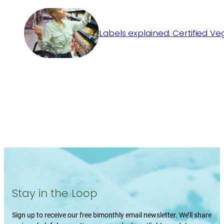
Labels explained: Certified V
Stay in the Loop
Sign up to receive our free bimonthly email newsletter. We’ll share