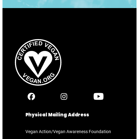
Physical Mailing Address
Vegan Action/Vegan Awareness Foundation