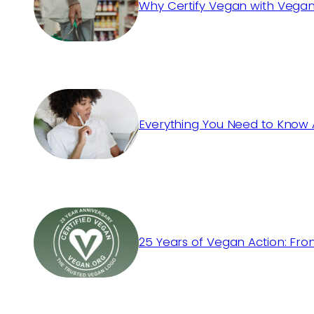
Why Certify Vegan with Vegan
Everything You Need to Know 
25 Years of Vegan Action: Fro