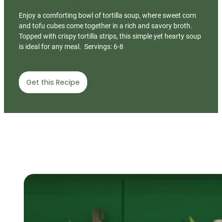
Enjoy a comforting bowl of tortilla soup, where sweet corn
and tofu cubes come together in a rich and savory broth.
Topped with crispy tortilla strips, this simple yet hearty soup
is ideal for any meal. Servings: 6-8
Get this Recipe