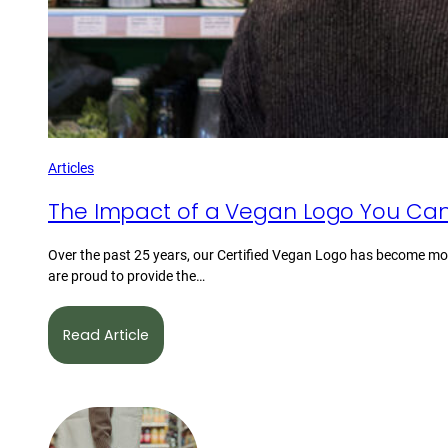
Articles
The Impact of a Vegan Logo You Can
Over the past 25 years, our Certified Vegan Logo has become mor
are proud to provide the…
Read Article