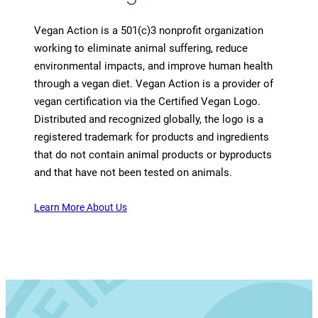
Vegan Action is a 501(c)3 nonprofit organization
working to eliminate animal suffering, reduce
environmental impacts, and improve human health
through a vegan diet. Vegan Action is a provider of
vegan certification via the Certified Vegan Logo.
Distributed and recognized globally, the logo is a
registered trademark for products and ingredients
that do not contain animal products or byproducts
and that have not been tested on animals.
Learn More About Us