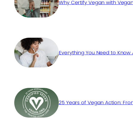
Why Certify Vegan with Vegan
Everything You Need to Know 
25 Years of Vegan Action: Fro