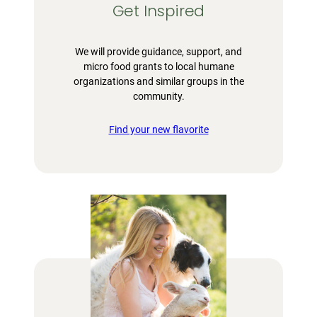
Get Inspired
We will provide guidance, support, and
micro food grants to local humane
organizations and similar groups in the
community.
Find your new flavorite