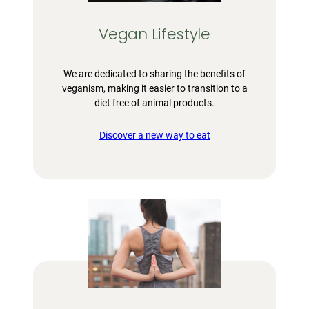
Vegan Lifestyle
We are dedicated to sharing the benefits of
veganism, making it easier to transition to a
diet free of animal products.
Discover a new way to eat