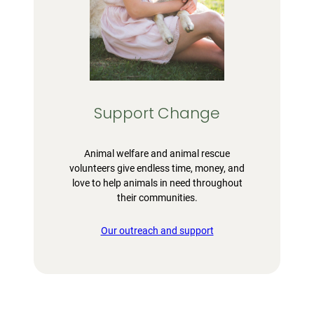
Support Change
Animal welfare and animal rescue
volunteers give endless time, money, and
love to help animals in need throughout
their communities.
Our outreach and support