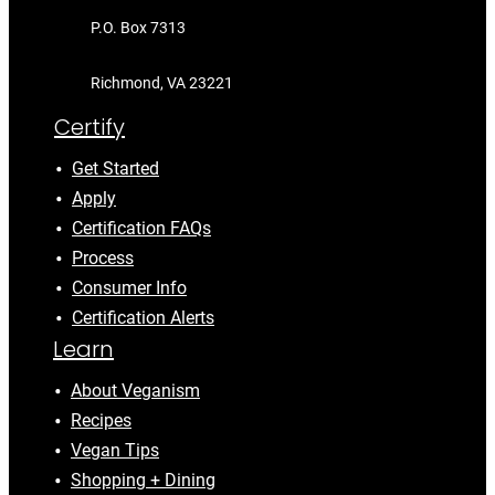
P.O. Box 7313
Richmond, VA 23221
Certify
Get Started
Apply
Certification FAQs
Process
Consumer Info
Certification Alerts
Learn
About Veganism
Recipes
Vegan Tips
Shopping + Dining