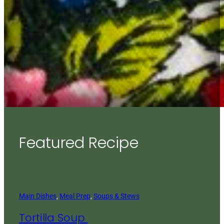
Featured Recipe
Main Dishes
, 
Meal Prep
, 
Soups & Stews
Tortilla Soup