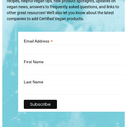
recipes, helpful vegan tips, new product spotlights, updates on
vegan news, answers to frequently asked questions, and links to
other great resources! We’ll also let you know about the latest
companies to add Certified Vegan products.
*
Email Address
First Name
Last Name