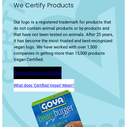
We Certify Products
Our logo is a registered trademark for products that
do not contain animal products or by-products and
that have not been tested on animals. After 25 years,
it has become the most trusted and best-recognized
vegan logo. We have worked with over 1,500
companies in getting more than 15,000 products
Vegan Certified.
Get Your Products Certified
What does ‘Certified Vegan’ Mean?