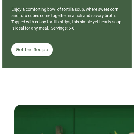
Enjoy a comforting bowl of tortilla soup, where sweet corn
and tofu cubes come together in a rich and savory broth.
Topped with crispy tortilla strips, this simple yet hearty soup
is ideal for any meal. Servings: 6-8
Get this Recipe