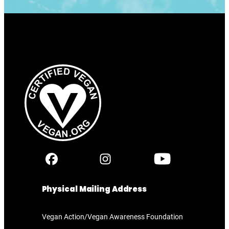
Physical Mailing Address
Vegan Action/Vegan Awareness Foundation