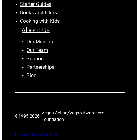
Starter Guides
Books and Films
Cooking with Kids
About Us
Our Mission
Our Team
Support
Partnerships
Blog
Vegan Action/Vegan Awareness
©1995-
2026
Foundation
Privacy Policy
Contact