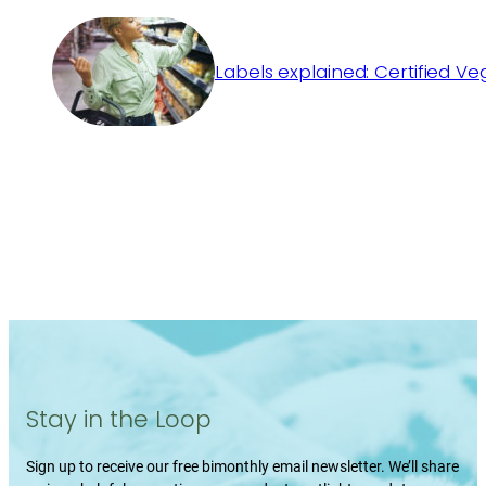
Labels explained: Certified V
Stay in the Loop
Sign up to receive our free bimonthly email newsletter. We’ll share