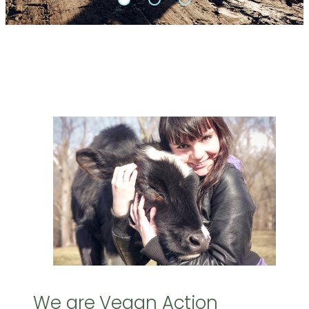
We are Vegan Action