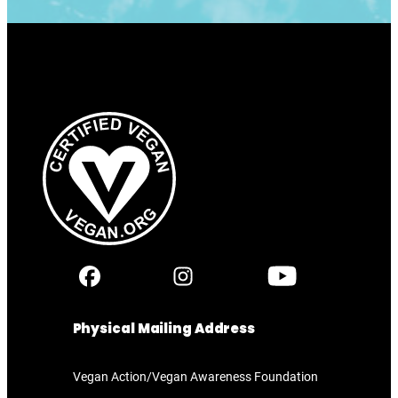
Physical Mailing Address
Vegan Action/Vegan Awareness Foundation