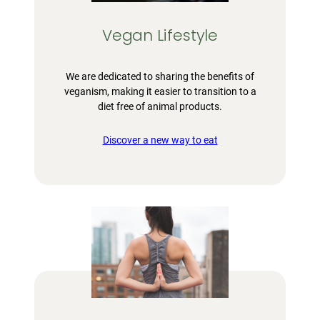
Vegan Lifestyle
We are dedicated to sharing the benefits of
veganism, making it easier to transition to a
diet free of animal products.
Discover a new way to eat