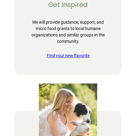
Get Inspired
We will provide guidance, support, and
micro food grants to local humane
organizations and similar groups in the
community.
Find your new flavorite