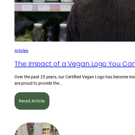
Articles
The Impact of a Vegan Logo You Can
Over the past 25 years, our Certified Vegan Logo has become mor
are proud to provide the…
Read Article