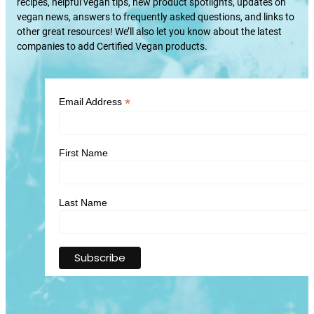
recipes, helpful vegan tips, new product spotlights, updates on
vegan news, answers to frequently asked questions, and links to
other great resources! We’ll also let you know about the latest
companies to add Certified Vegan products.
*
Email Address
First Name
Last Name