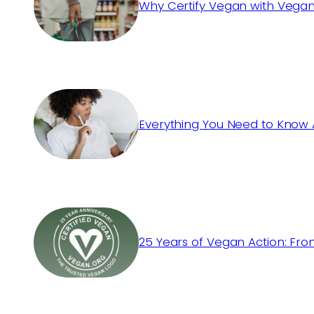
Why Certify Vegan with Vegan
Everything You Need to Know 
25 Years of Vegan Action: Fro