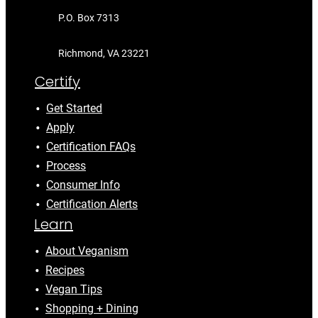
P.O. Box 7313
Richmond, VA 23221
Certify
Get Started
Apply
Certification FAQs
Process
Consumer Info
Certification Alerts
Learn
About Veganism
Recipes
Vegan Tips
Shopping + Dining