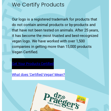
We Certify Products
Our logo is a registered trademark for products that
do not contain animal products or by-products and
that have not been tested on animals. After 25 years,
it has become the most trusted and best-recognized
vegan logo. We have worked with over 1,500
companies in getting more than 15,000 products
Vegan Certified.
Get Your Products Certified
What does ‘Certified Vegan’ Mean?