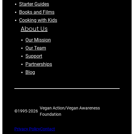
Starter Guides
Books and Films
Cooking with Kids
About Us
Our Mission
Our Team
Support
Partnerships
Blog
Vegan Action/Vegan Awareness
©1995-
2026
Foundation
Privacy Policy
Contact