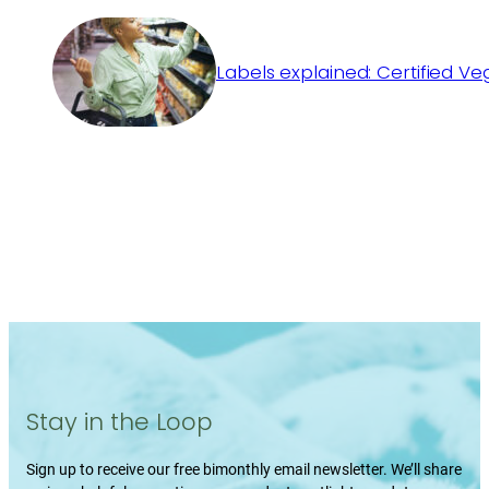
Labels explained: Certified V
Stay in the Loop
Sign up to receive our free bimonthly email newsletter. We’ll share