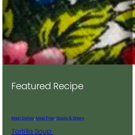
Featured Recipe
Main Dishes
, 
Meal Prep
, 
Soups & Stews
Tortilla Soup