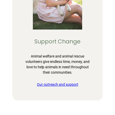
Support Change
Animal welfare and animal rescue
volunteers give endless time, money, and
love to help animals in need throughout
their communities.
Our outreach and support