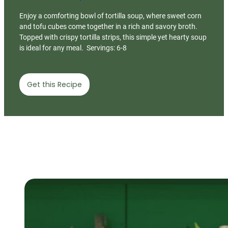
Enjoy a comforting bowl of tortilla soup, where sweet corn
and tofu cubes come together in a rich and savory broth.
Topped with crispy tortilla strips, this simple yet hearty soup
is ideal for any meal. Servings: 6-8
Get this Recipe