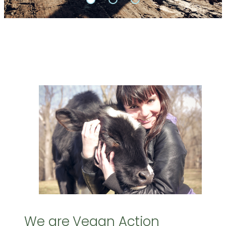
We are Vegan Action