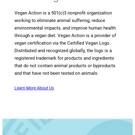
Vegan Action is a 501(c)3 nonprofit organization
working to eliminate animal suffering, reduce
environmental impacts, and improve human health
through a vegan diet. Vegan Action is a provider of
vegan certification via the Certified Vegan Logo.
Distributed and recognized globally, the logo is a
registered trademark for products and ingredients
that do not contain animal products or byproducts
and that have not been tested on animals.
Learn More About Us