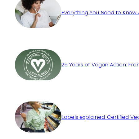
Everything You Need to Know 
25 Years of Vegan Action: Fro
Labels explained: Certified V