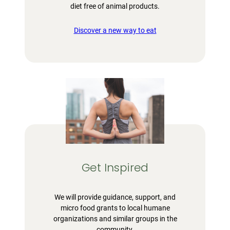
diet free of animal products.
Discover a new way to eat
Get Inspired
We will provide guidance, support, and
micro food grants to local humane
organizations and similar groups in the
community.