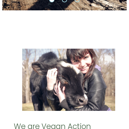
We are Vegan Action