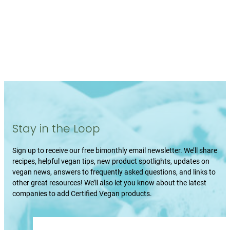
Stay in the Loop
Sign up to receive our free bimonthly email newsletter. We’ll share
recipes, helpful vegan tips, new product spotlights, updates on
vegan news, answers to frequently asked questions, and links to
other great resources! We’ll also let you know about the latest
companies to add Certified Vegan products.