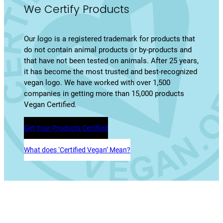
We Certify Products
Our logo is a registered trademark for products that
do not contain animal products or by-products and
that have not been tested on animals. After 25 years,
it has become the most trusted and best-recognized
vegan logo. We have worked with over 1,500
companies in getting more than 15,000 products
Vegan Certified.
Get Your Products Certified
What does ‘Certified Vegan’ Mean?