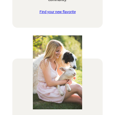
Find your new flavorite