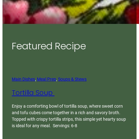
Featured Recipe
Main Dishes
, 
Meal Prep
, 
Soups & Stews
Tortilla Soup
Enjoy a comforting bowl of tortilla soup, where sweet corn
and tofu cubes come together in a rich and savory broth.
Topped with crispy tortilla strips, this simple yet hearty soup
is ideal for any meal. Servings: 6-8