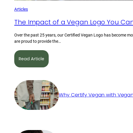
Articles
The Impact of a Vegan Logo You Can
Over the past 25 years, our Certified Vegan Logo has become mor
are proud to provide the…
Read Article
Why Certify Vegan with Vegan