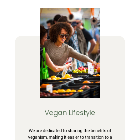
Vegan Lifestyle
We are dedicated to sharing the benefits of
veganism, making it easier to transition to a