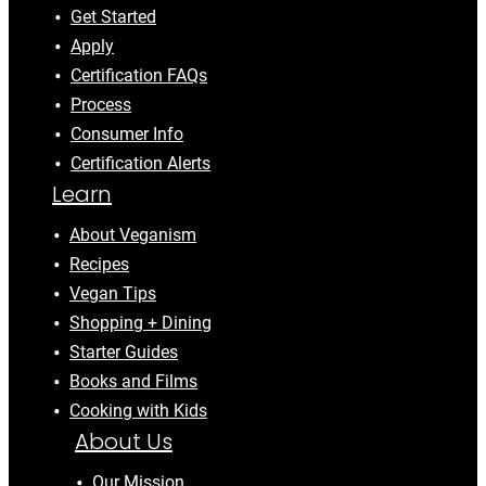
Get Started
Apply
Certification FAQs
Process
Consumer Info
Certification Alerts
Learn
About Veganism
Recipes
Vegan Tips
Shopping + Dining
Starter Guides
Books and Films
Cooking with Kids
About Us
Our Mission