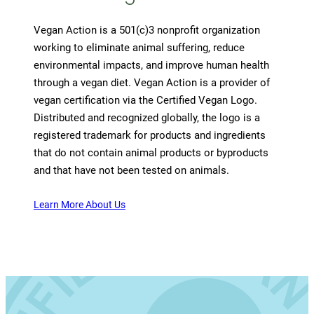
Vegan Action is a 501(c)3 nonprofit organization
working to eliminate animal suffering, reduce
environmental impacts, and improve human health
through a vegan diet. Vegan Action is a provider of
vegan certification via the Certified Vegan Logo.
Distributed and recognized globally, the logo is a
registered trademark for products and ingredients
that do not contain animal products or byproducts
and that have not been tested on animals.
Learn More About Us