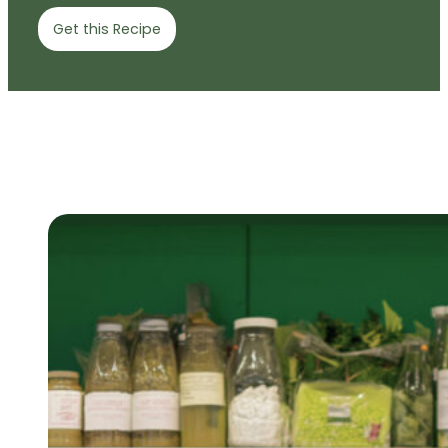
Get this Recipe