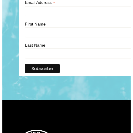
*
Email Address
First Name
Last Name