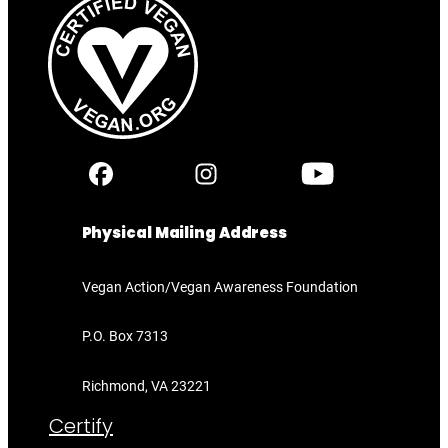
Physical Mailing Address
Vegan Action/Vegan Awareness Foundation
P.O. Box 7313
Richmond, VA 23221
Certify