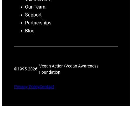
Our Team
Support
Partnerships
Blog
Vegan Action/Vegan Awareness
©1995-
2026
Foundation
Privacy Policy
Contact