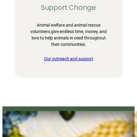
Support Change
Animal welfare and animal rescue
volunteers give endless time, money, and
love to help animals in need throughout
their communities.
Our outreach and support