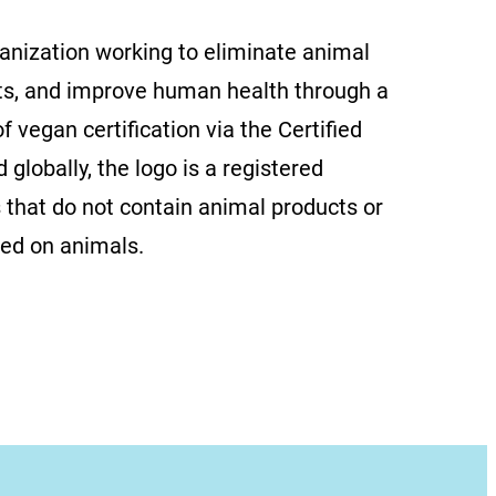
ganization working to eliminate animal
ts, and improve human health through a
f vegan certification via the Certified
globally, the logo is a registered
 that do not contain animal products or
ted on animals.