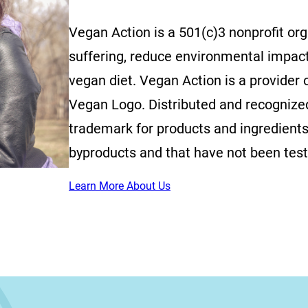
Vegan Action is a 501(c)3 nonprofit or
suffering, reduce environmental impac
vegan diet. Vegan Action is a provider o
Vegan Logo. Distributed and recognized 
trademark for products and ingredients
byproducts and that have not been tes
Learn More About Us