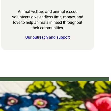
Animal welfare and animal rescue
volunteers give endless time, money, and
love to help animals in need throughout
their communities.
Our outreach and support