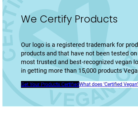
We Certify Products
Our logo is a registered trademark for prod
products and that have not been tested on 
most trusted and best-recognized vegan l
in getting more than 15,000 products Vegan
Get Your Products Certified
What does ‘Certified Vega