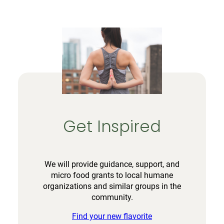
Get Inspired
We will provide guidance, support, and
micro food grants to local humane
organizations and similar groups in the
community.
Find your new flavorite