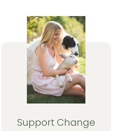
Support Change