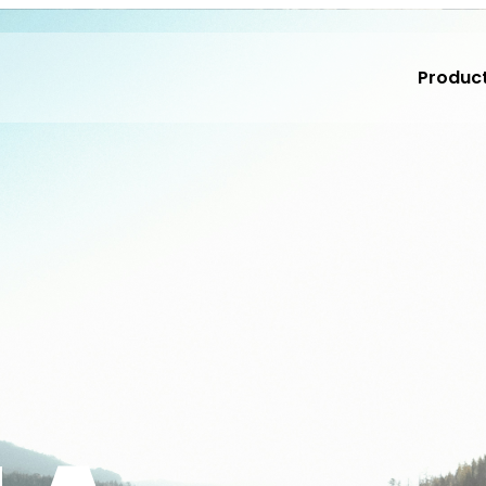
Produc