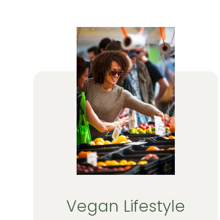
Vegan Lifestyle