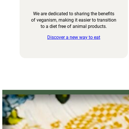
We are dedicated to sharing the benefits
of veganism, making it easier to transition
to a diet free of animal products.
Discover a new way to eat