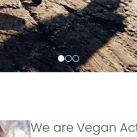
We are Vegan Ac