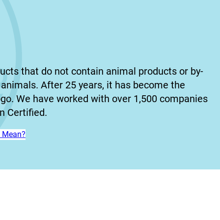
ucts that do not contain animal products or by-
animals. After 25 years, it has become the
ogo. We have worked with over 1,500 companies
 Certified.
n’ Mean?