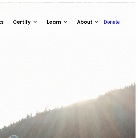
ts
Certify
Learn
About
Donate