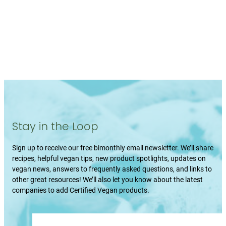
Stay in the Loop
Sign up to receive our free bimonthly email newsletter. We’ll share
recipes, helpful vegan tips, new product spotlights, updates on
vegan news, answers to frequently asked questions, and links to
other great resources! We’ll also let you know about the latest
companies to add Certified Vegan products.