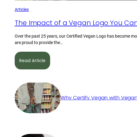
Articles
The Impact of a Vegan Logo You Can
Over the past 25 years, our Certified Vegan Logo has become mor
are proud to provide the…
Read Article
Why Certify Vegan with Vegan