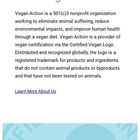
Vegan Action is a 501(c)3 nonprofit organization
working to eliminate animal suffering, reduce
environmental impacts, and improve human health
through a vegan diet. Vegan Action is a provider of
vegan certification via the Certified Vegan Logo.
Distributed and recognized globally, the logo is a
registered trademark for products and ingredients
that do not contain animal products or byproducts
and that have not been tested on animals.
Learn More About Us