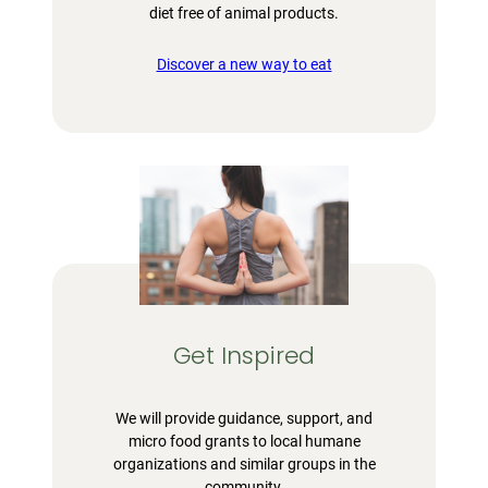
diet free of animal products.
Discover a new way to eat
Get Inspired
We will provide guidance, support, and
micro food grants to local humane
organizations and similar groups in the
community.