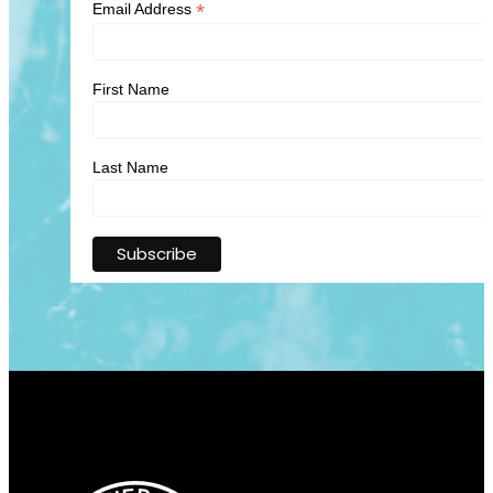
*
Email Address
First Name
Last Name