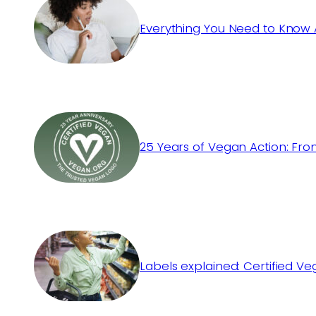
Everything You Need to Know 
25 Years of Vegan Action: Fro
Labels explained: Certified V