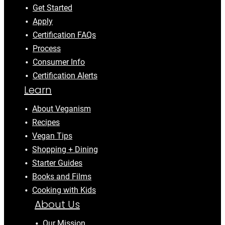
Get Started
Apply
Certification FAQs
Process
Consumer Info
Certification Alerts
Learn
About Veganism
Recipes
Vegan Tips
Shopping + Dining
Starter Guides
Books and Films
Cooking with Kids
About Us
Our Mission