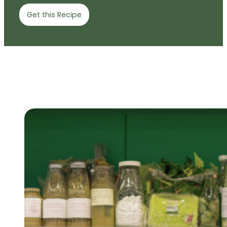
Get this Recipe