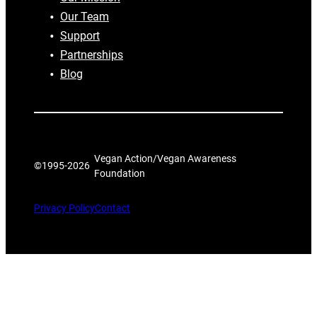
Our Team
Support
Partnerships
Blog
Vegan Action/Vegan Awareness
©1995-
2026
Foundation
Privacy Policy
Contact