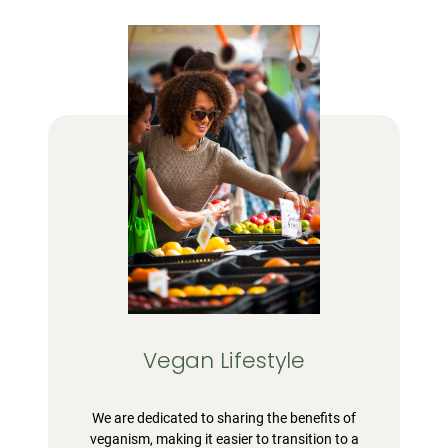
Vegan Lifestyle
We are dedicated to sharing the benefits of
veganism, making it easier to transition to a