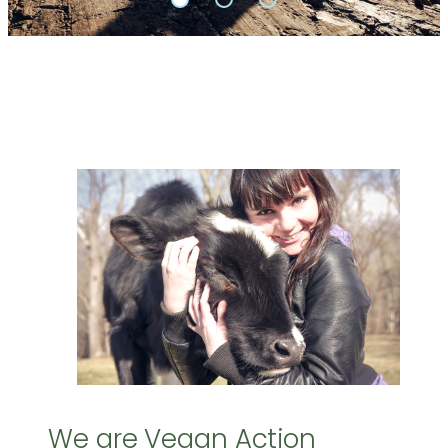
We are Vegan Action