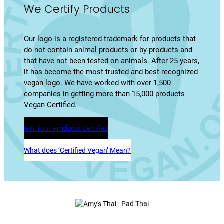
We Certify Products
Our logo is a registered trademark for products that
do not contain animal products or by-products and
that have not been tested on animals. After 25 years,
it has become the most trusted and best-recognized
vegan logo. We have worked with over 1,500
companies in getting more than 15,000 products
Vegan Certified.
Get Your Products Certified
What does ‘Certified Vegan’ Mean?