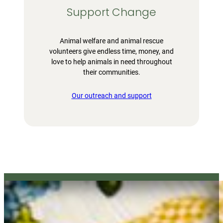
Support Change
Animal welfare and animal rescue
volunteers give endless time, money, and
love to help animals in need throughout
their communities.
Our outreach and support