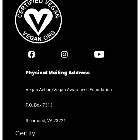
Physical Mailing Address
Vegan Action/Vegan Awareness Foundation
P.O. Box 7313
Richmond, VA 23221
Certify