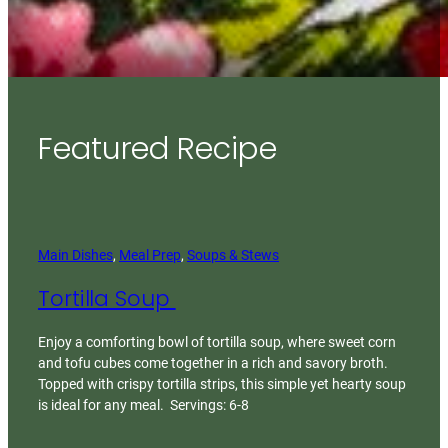
Featured Recipe
Main Dishes
, 
Meal Prep
, 
Soups & Stews
Tortilla Soup
Enjoy a comforting bowl of tortilla soup, where sweet corn
and tofu cubes come together in a rich and savory broth.
Topped with crispy tortilla strips, this simple yet hearty soup
is ideal for any meal. Servings: 6-8