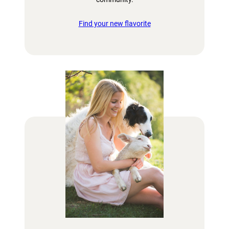
Find your new flavorite