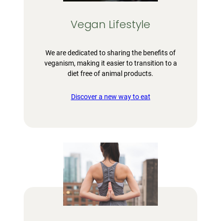
Vegan Lifestyle
We are dedicated to sharing the benefits of
veganism, making it easier to transition to a
diet free of animal products.
Discover a new way to eat