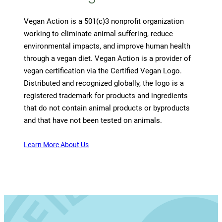
Vegan Action is a 501(c)3 nonprofit organization
working to eliminate animal suffering, reduce
environmental impacts, and improve human health
through a vegan diet. Vegan Action is a provider of
vegan certification via the Certified Vegan Logo.
Distributed and recognized globally, the logo is a
registered trademark for products and ingredients
that do not contain animal products or byproducts
and that have not been tested on animals.
Learn More About Us