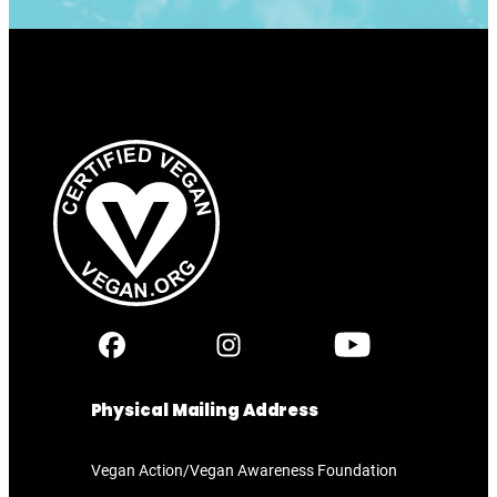
Physical Mailing Address
Vegan Action/Vegan Awareness Foundation