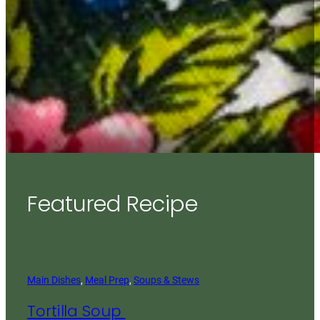
Featured Recipe
Main Dishes
, 
Meal Prep
, 
Soups & Stews
Tortilla Soup