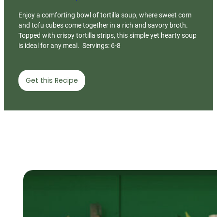
Enjoy a comforting bowl of tortilla soup, where sweet corn
and tofu cubes come together in a rich and savory broth.
Topped with crispy tortilla strips, this simple yet hearty soup
is ideal for any meal. Servings: 6-8
Get this Recipe