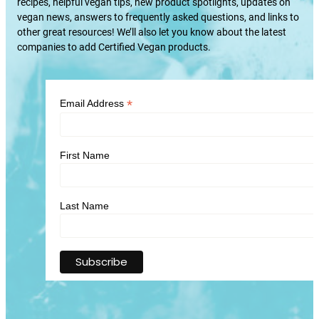
recipes, helpful vegan tips, new product spotlights, updates on
vegan news, answers to frequently asked questions, and links to
other great resources! We’ll also let you know about the latest
companies to add Certified Vegan products.
*
Email Address
First Name
Last Name