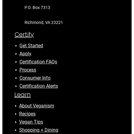
P.O. Box 7313
Richmond, VA 23221
Certify
Get Started
Apply
Certification FAQs
Process
Consumer Info
Certification Alerts
Learn
About Veganism
Recipes
Vegan Tips
Shopping + Dining