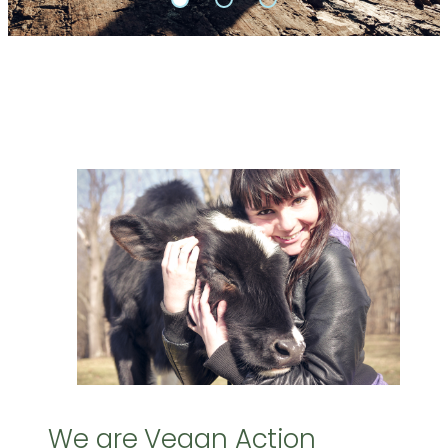
We are Vegan Action