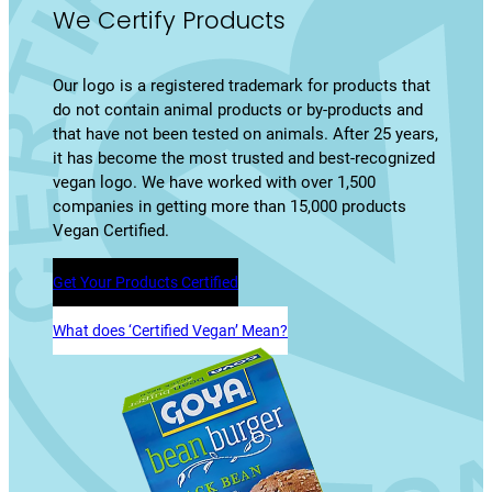
We Certify Products
Our logo is a registered trademark for products that
do not contain animal products or by-products and
that have not been tested on animals. After 25 years,
it has become the most trusted and best-recognized
vegan logo. We have worked with over 1,500
companies in getting more than 15,000 products
Vegan Certified.
Get Your Products Certified
What does ‘Certified Vegan’ Mean?