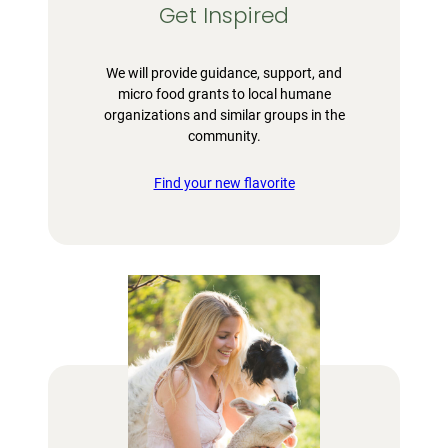
Get Inspired
We will provide guidance, support, and
micro food grants to local humane
organizations and similar groups in the
community.
Find your new flavorite