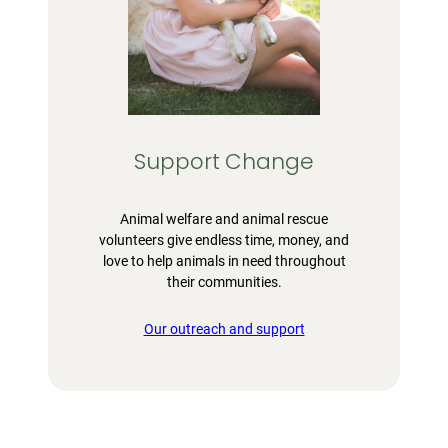
Support Change
Animal welfare and animal rescue
volunteers give endless time, money, and
love to help animals in need throughout
their communities.
Our outreach and support