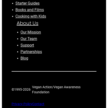
Starter Guides
Books and Films
Cooking with Kids
About Us
Our Mission
Our Team
Support
Partnerships
Blog
Vegan Action/Vegan Awareness
©1995-
2026
Foundation
Privacy Policy
Contact