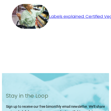
Labels explained: Certified V
Stay in the Loop
Sign up to receive our free bimonthly email newsletter. We’ll share