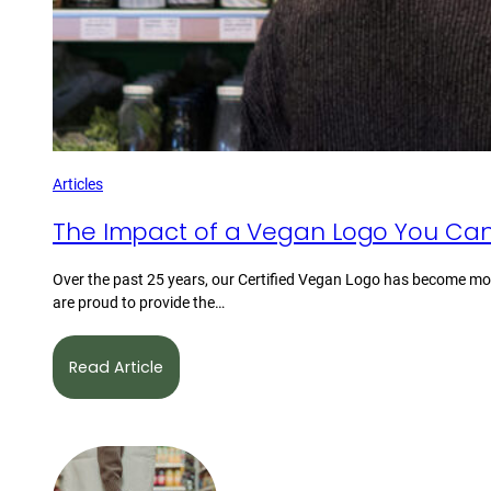
Articles
The Impact of a Vegan Logo You Can
Over the past 25 years, our Certified Vegan Logo has become mor
are proud to provide the…
Read Article