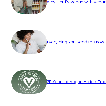
Why Certify Vegan with Vegan
Everything You Need to Know 
25 Years of Vegan Action: Fro