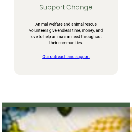
Support Change
Animal welfare and animal rescue
volunteers give endless time, money, and
love to help animals in need throughout
their communities.
Our outreach and support