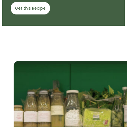
Get this Recipe