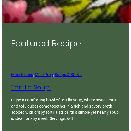
Featured Recipe
Main Dishes
, 
Meal Prep
, 
Soups & Stews
Tortilla Soup
Enjoy a comforting bowl of tortilla soup, where sweet corn
and tofu cubes come together in a rich and savory broth.
Topped with crispy tortilla strips, this simple yet hearty soup
is ideal for any meal. Servings: 6-8