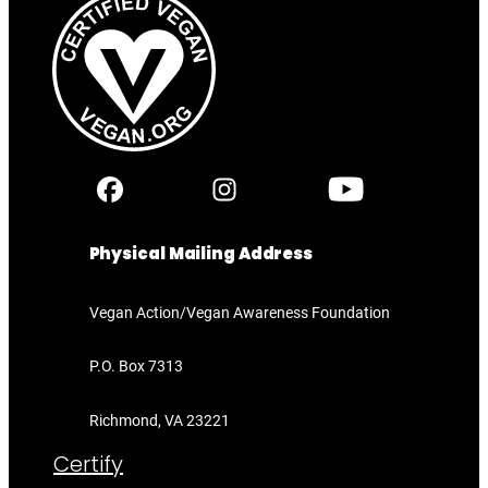
Physical Mailing Address
Vegan Action/Vegan Awareness Foundation
P.O. Box 7313
Richmond, VA 23221
Certify