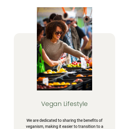
Vegan Lifestyle
We are dedicated to sharing the benefits of
veganism, making it easier to transition to a