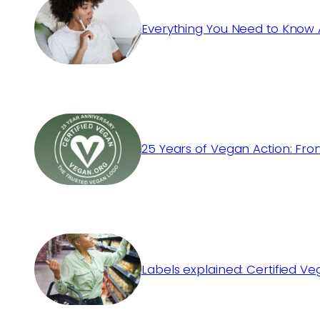
Everything You Need to Know 
25 Years of Vegan Action: Fro
Labels explained: Certified V