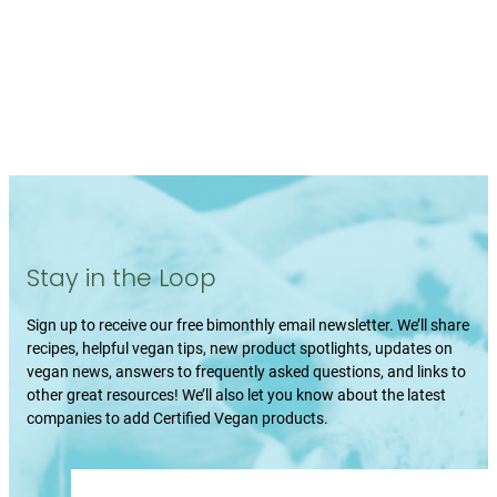
Stay in the Loop
Sign up to receive our free bimonthly email newsletter. We’ll share
recipes, helpful vegan tips, new product spotlights, updates on
vegan news, answers to frequently asked questions, and links to
other great resources! We’ll also let you know about the latest
companies to add Certified Vegan products.