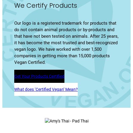
We Certify Products
Our logo is a registered trademark for products that
do not contain animal products or by-products and
that have not been tested on animals. After 25 years,
it has become the most trusted and best-recognized
vegan logo. We have worked with over 1,500
companies in getting more than 15,000 products
Vegan Certified.
Get Your Products Certified
What does ‘Certified Vegan’ Mean?