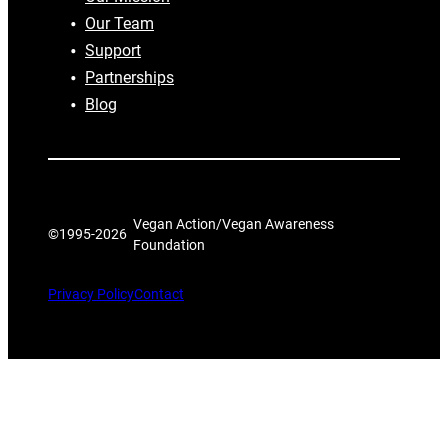
Our Team
Support
Partnerships
Blog
Vegan Action/Vegan Awareness
©1995-
2026
Foundation
Privacy Policy
Contact