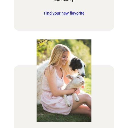
Find your new flavorite