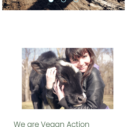
We are Vegan Action