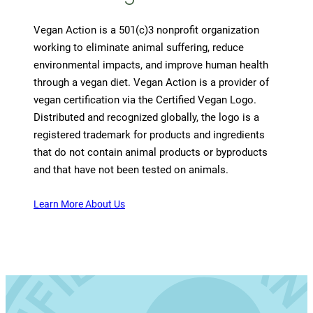
Vegan Action is a 501(c)3 nonprofit organization
working to eliminate animal suffering, reduce
environmental impacts, and improve human health
through a vegan diet. Vegan Action is a provider of
vegan certification via the Certified Vegan Logo.
Distributed and recognized globally, the logo is a
registered trademark for products and ingredients
that do not contain animal products or byproducts
and that have not been tested on animals.
Learn More About Us