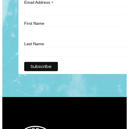
*
Email Address
First Name
Last Name