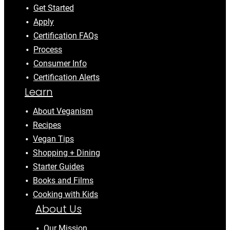
Get Started
Apply
Certification FAQs
Process
Consumer Info
Certification Alerts
Learn
About Veganism
Recipes
Vegan Tips
Shopping + Dining
Starter Guides
Books and Films
Cooking with Kids
About Us
Our Mission