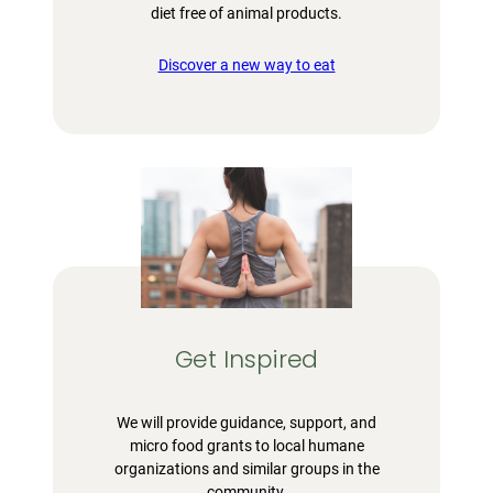
diet free of animal products.
Discover a new way to eat
Get Inspired
We will provide guidance, support, and
micro food grants to local humane
organizations and similar groups in the
community.