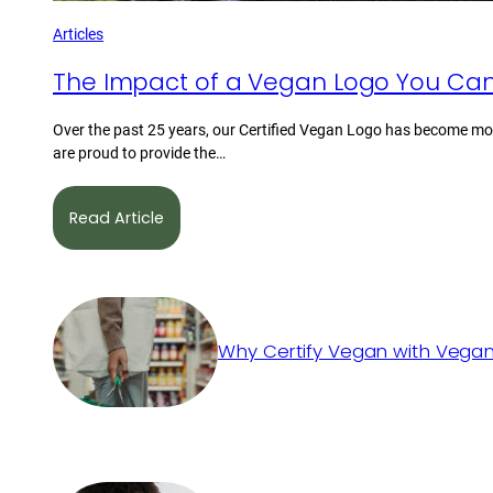
Articles
The Impact of a Vegan Logo You Can
Over the past 25 years, our Certified Vegan Logo has become mor
are proud to provide the…
Read Article
Why Certify Vegan with Vegan